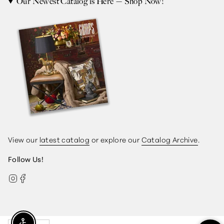
Our Newest Catalog is Here — Shop Now!
View our
latest catalog
or explore our
Catalog Archive
.
Follow Us!
Instagram
Facebook
Currency