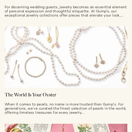
For discerning wedding guests, jewelry becomes an essential element
of personal expression and thoughtful etiquette. At Gump's, our
exceptional jewelry collections offer pieces that elevate your look,
whether the setting...
The World Is Your Oyster
When it comes to pearls, no name is more trusted than Gump’s. For
generations, we’ve curated the finest selection of pearls in the world,
offering timeless treasures for every jewelry...