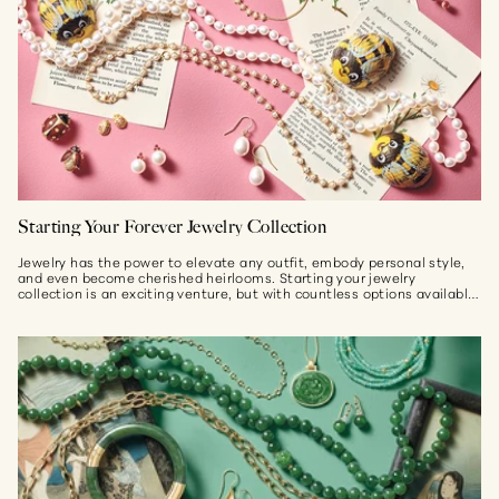
Starting Your Forever Jewelry Collection
Jewelry has the power to elevate any outfit, embody personal style,
and even become cherished heirlooms. Starting your jewelry
collection is an exciting venture, but with countless options available,
it...