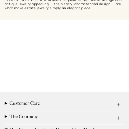
antique jewelry appealing — the history, character and design — are
what make estate jewelry simply an elegant piece...
Customer Care
The Company