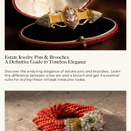
Estate Jewelry Pins & Brooches:
A Definitive Guide to Timeless Elegance
Discover the enduring elegance of estate pins and brooches. Learn
the difference between a bar pin and a brooch and get 4 essential
rules for styling these vintage treasures today.