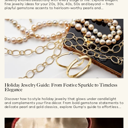
fine jewelry ideas for your 20s, 30s, 40s, 50s and beyond — from
playful gemstone accents to heirloom-worthy pearls and...
Holiday Jewelry Guide: From Festive Sparkle to Timeless
Elegance
Discover how to style holiday jewelry that glows under candlelight
and complements your fine décor. From bold gemstone statements to
delicate pearl and gold classics, explore Gump’s guide to effortless...