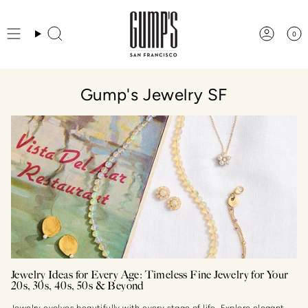
Skip
to
0
Search
Accou
content
Gump's Jewelry SF
Jewelry Ideas for Every Age: Timeless Fine Jewelry for Your
20s, 30s, 40s, 50s & Beyond
Jewelry evolves beautifully with every stage of life. Explore elegant