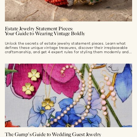
Estate Jewelry Statement Pieces:
Your Guide to Wearing Vintage Boldly
Unlock the secrets of estate jewelry statement pieces. Learn what
defines these unique vintage treasures, discover their irreplaceable
craftsmanship, and get 4 expert rules for styling them modernly and
effortlessly...
The Gump's Guide to Wedding Guest Jewelry