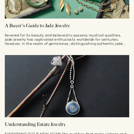
A Buyer's Guide to Jade Jewelry
Revered for its beauty and believed to possess mystical qualities,
jade jewelry has captivated enthusiasts worldwide for centuries.
However, in the realm of gemstones, distinguishing authentic jade
from imitations can...
Understanding Estate Jewelry
EVERYTHING OLD IS NEW AGAIN The qualities that make vintage and