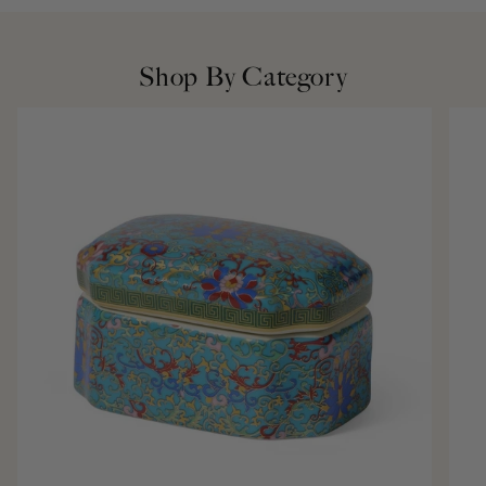
Shop By Category