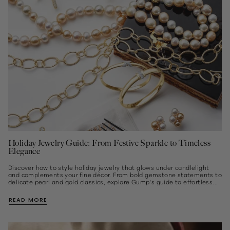
Holiday Jewelry Guide: From Festive Sparkle to Timeless
Elegance
Discover how to style holiday jewelry that glows under candlelight
and complements your fine décor. From bold gemstone statements to
delicate pearl and gold classics, explore Gump’s guide to effortless...
READ MORE