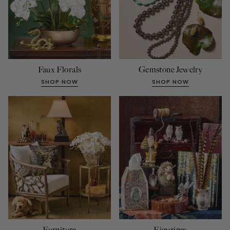
Faux Florals
Gemstone Jewelry
SHOP NOW
SHOP NOW
Furniture
Figurines