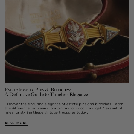
Estate Jewelry Pins & Brooches:
A Definitive Guide to Timeless Elegance
Discover the enduring elegance of estate pins and brooches. Learn
the difference between a bar pin and a brooch and get 4 essential
rules for styling these vintage treasures today.
READ MORE