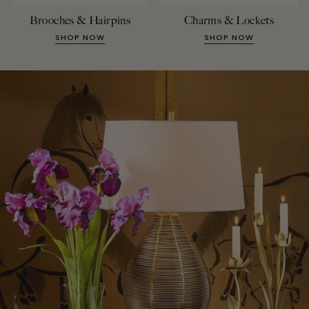
Brooches & Hairpins
Charms & Lockets
SHOP NOW
SHOP NOW