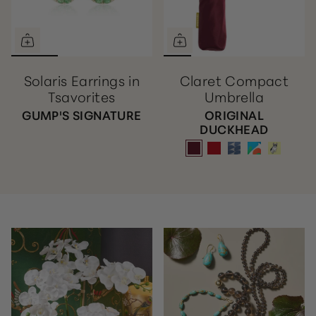
Solaris Earrings in
Claret Compact
Tsavorites
Umbrella
GUMP'S SIGNATURE
ORIGINAL
DUCKHEAD