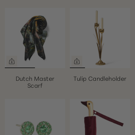
Dutch Master
Tulip Candleholder
Scarf