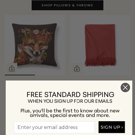
SHOP PILLOWS & THROWS
Woodland Fox
Stinson Throw,
Pillow
Cinnamon
FREE STANDARD SHIPPING
WHEN YOU SIGN UP FOR OUR EMAILS
Plus, you'll be the first to know about new
arrivals, special events and more.
SIGN UP ›