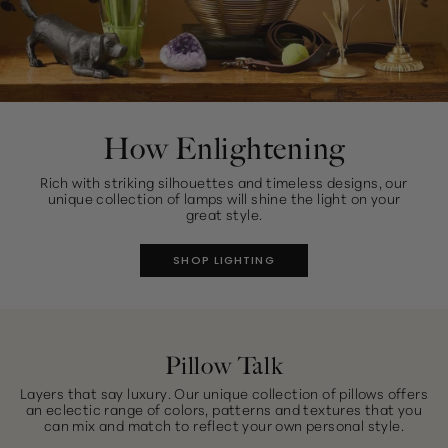
How Enlightening
Rich with striking silhouettes and timeless designs, our
unique collection of lamps will shine the light on your
great style.
SHOP LIGHTING
Pillow Talk
Layers that say luxury. Our unique collection of pillows offers
an eclectic range of colors, patterns and textures that you
can mix and match to reflect your own personal style.