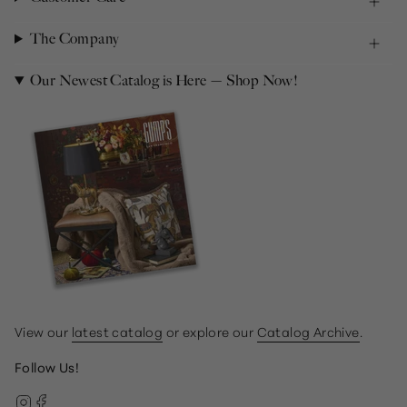
The Company
Our Newest Catalog is Here — Shop Now!
View our
latest catalog
or explore our
Catalog Archive
.
Follow Us!
Instagram
Facebook