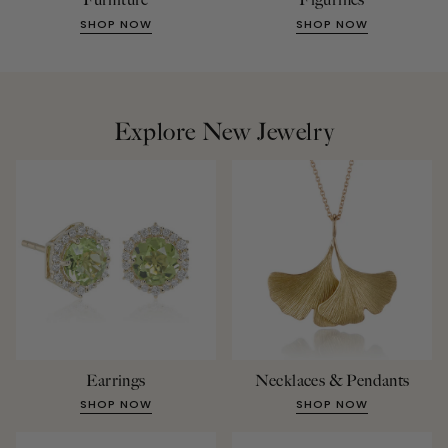
SHOP NOW
SHOP NOW
Explore New Jewelry
Earrings
Necklaces & Pendants
SHOP NOW
SHOP NOW