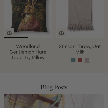
Woodland
Stinson Throw, Oat
Gentleman Hare
Milk
Tapestry Pillow
Blog Posts