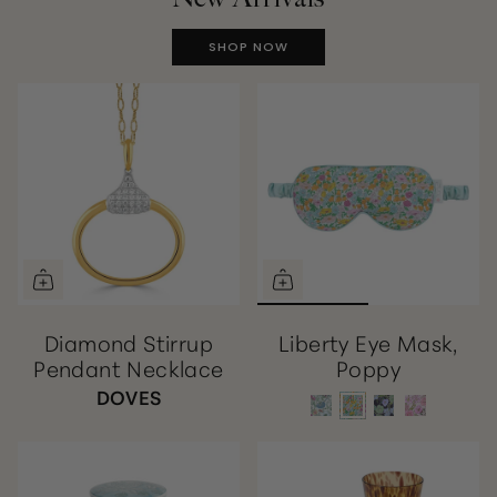
SHOP NOW
Diamond Stirrup
Liberty Eye Mask,
Pendant Necklace
Poppy
DOVES