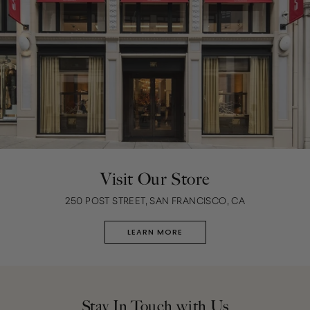
Visit Our Store
250 POST STREET, SAN FRANCISCO, CA
LEARN MORE
Stay In Touch with Us