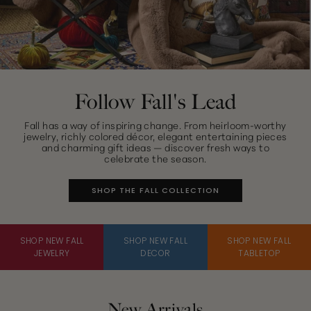
Follow Fall's Lead
Fall has a way of inspiring change. From heirloom-worthy
jewelry, richly colored décor, elegant entertaining pieces
and charming gift ideas — discover fresh ways to
celebrate the season.
SHOP THE FALL COLLECTION
SHOP NEW FALL
SHOP NEW FALL
SHOP NEW FALL
JEWELRY
DECOR
TABLETOP
New Arrivals