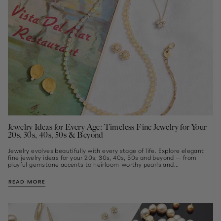
Jewelry Ideas for Every Age: Timeless Fine Jewelry for Your
20s, 30s, 40s, 50s & Beyond
Jewelry evolves beautifully with every stage of life. Explore elegant
fine jewelry ideas for your 20s, 30s, 40s, 50s and beyond — from
playful gemstone accents to heirloom-worthy pearls and...
READ MORE