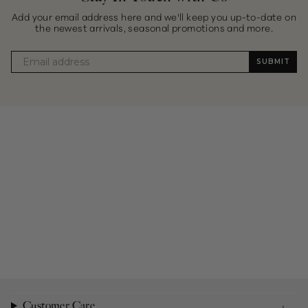
Add your email address here and we'll keep you up-to-date on
the newest arrivals, seasonal promotions and more.
SUBMIT
Customer Care