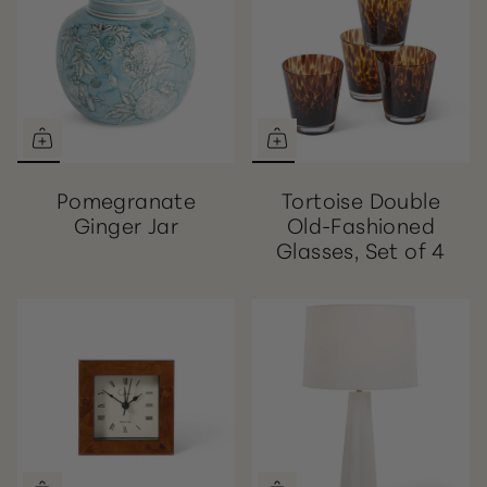
Pomegranate
Tortoise Double
Ginger Jar
Old-Fashioned
Glasses, Set of 4