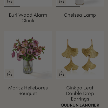
Burl Wood Alarm
Chelsea Lamp
Clock
Moritz Hellebores
Ginkgo Leaf
Bouquet
Double Drop
Earrings
GUDRUN LANGNER