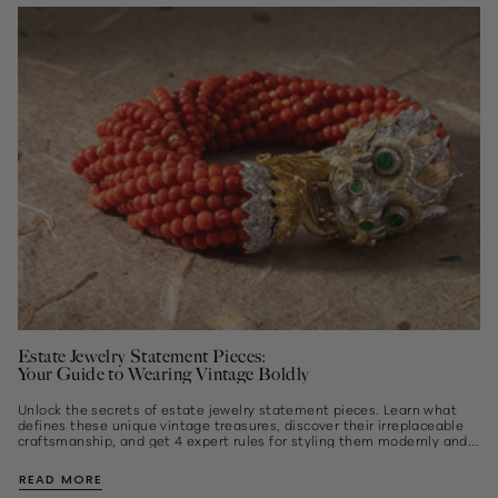
Estate Jewelry Statement Pieces:
Your Guide to Wearing Vintage Boldly
Unlock the secrets of estate jewelry statement pieces. Learn what
defines these unique vintage treasures, discover their irreplaceable
craftsmanship, and get 4 expert rules for styling them modernly and
effortlessly...
READ MORE