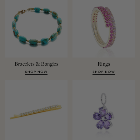
Bracelets & Bangles
Rings
SHOP NOW
SHOP NOW