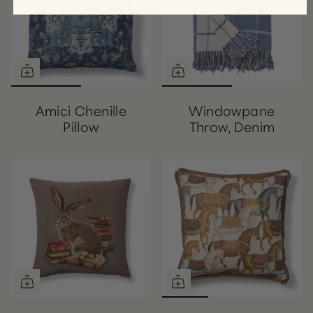
Amici Chenille
Windowpane
Pillow
Throw, Denim