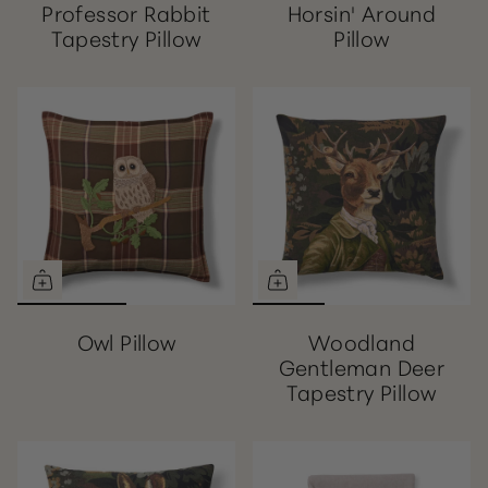
Professor Rabbit
Horsin' Around
Tapestry Pillow
Pillow
Owl Pillow
Woodland
Gentleman Deer
Tapestry Pillow