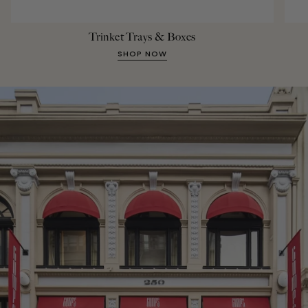
Trinket Trays & Boxes
SHOP NOW