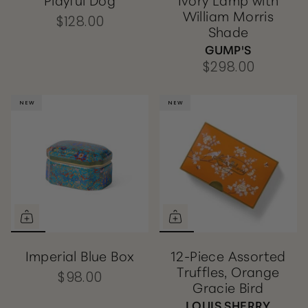
William Morris
$128.00
Shade
GUMP'S
$298.00
NEW
NEW
NEW
NEW
Imperial Blue Box
12-Piece Assorted
Truffles, Orange
$98.00
Gracie Bird
LOUIS SHERRY