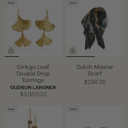
NEW
NEW
NEW
NEW
Ginkgo Leaf
Dutch Master
Double Drop
Scarf
Earrings
$298.00
GUDRUN LANGNER
$3,000.00
NEW
NEW
NEW
NEW