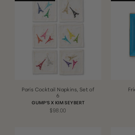
Paris Cocktail Napkins, Set of
Fr
6
GUMP'S X KIM SEYBERT
$98.00