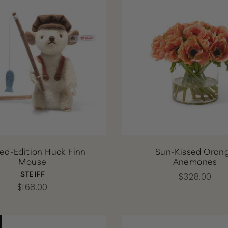
ted-Edition Huck Finn
Sun-Kissed Oran
Mouse
Anemones
STEIFF
$328.00
$168.00