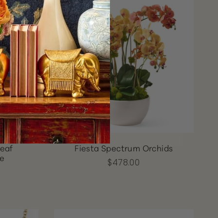
Leaf
Fiesta Spectrum Orchids
ce
$478.00