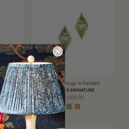
ace in
Kite Earrings in Peridot
s &
GUMP'S SIGNATURE
$1,500.00
RE