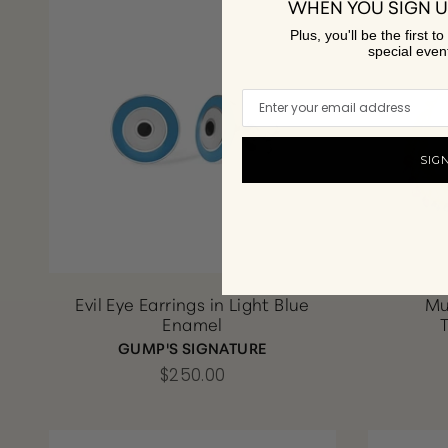
WHEN YOU SIGN U
Plus, you'll be the first 
special even
SIG
Evil Eye Earrings in Light Blue
Mu
Enamel
GUMP'S SIGNATURE
$250.00