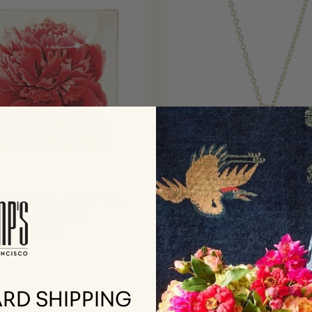
Peony Decoupage Tray
Flower Pendant Neckl
White Akoya Pearl
BEN'S GARDEN
Diamonds
$68.00
GUMP'S SIGNATU
$2,250.00
RD SHIPPING