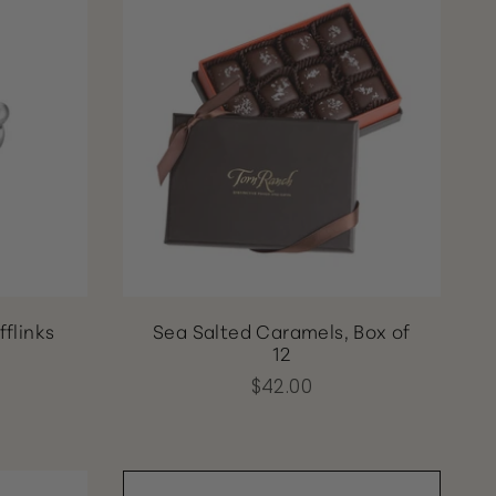
fflinks
Sea Salted Caramels, Box of
12
$42.00