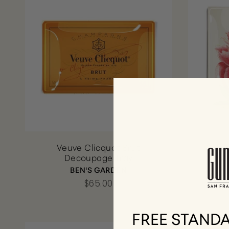
Veuve Clicquot Brut
Pink 
Decoupage Tray
BEN'S GARDEN
$65.00
FREE STANDA