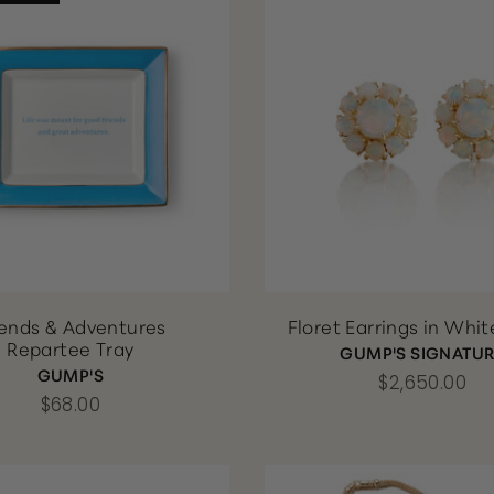
iends & Adventures
Floret Earrings in Whi
Repartee Tray
GUMP'S SIGNATU
GUMP'S
$2,650.00
$68.00