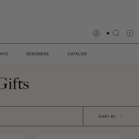
0
Account
Search
DAYS
DESIGNERS
CATALOG
Gifts
Sort
SORT BY
by