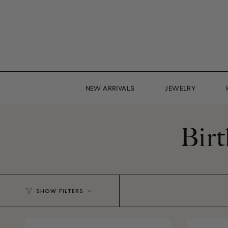
Skip
to
content
NEW ARRIVALS
JEWELRY
Birt
SHOW FILTERS