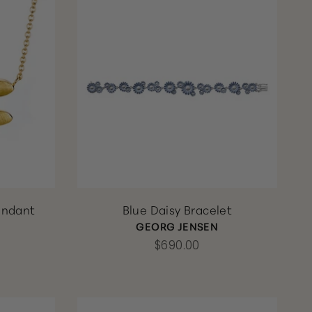
endant
Blue Daisy Bracelet
GEORG JENSEN
$690.00