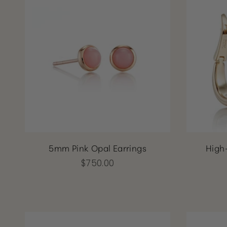
5mm Pink Opal Earrings
High
$750.00