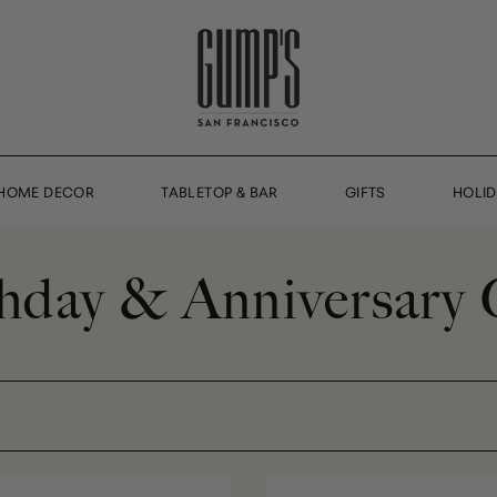
HOME DECOR
TABLETOP & BAR
GIFTS
HOLI
hday & Anniversary 