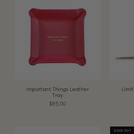
Important Things Leather
Limi
Tray
$85.00
SOLD OUT