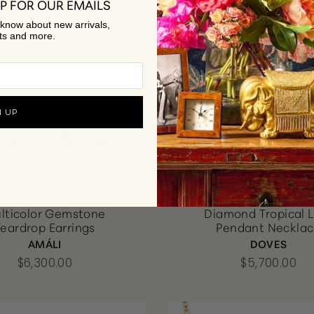
P FOR OUR EMAILS
to know about new arrivals,
ts and more.
N UP
lticolor Gemstone
Diamond Tropical 
Teardrop Earrings
Pendant Neckla
AMÁLI
DOVES
$6,300.00
$5,700.00