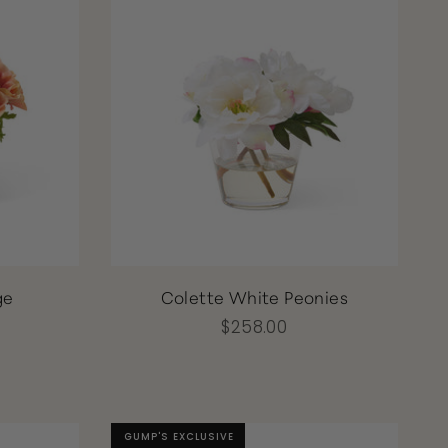
ge
Colette White Peonies
$258.00
GUMP'S EXCLUSIVE
GUMP'S EXCLUSIVE