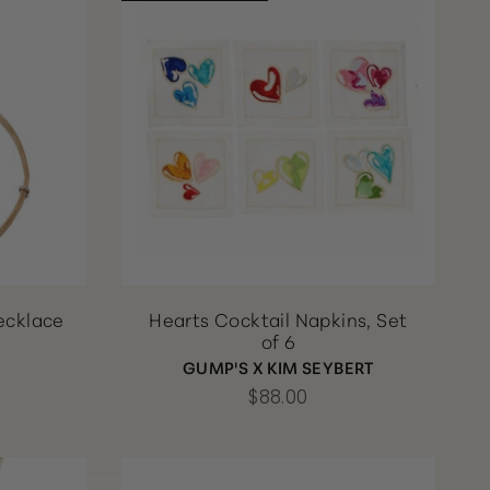
ecklace
Hearts Cocktail Napkins, Set
of 6
GUMP'S X KIM SEYBERT
$88.00