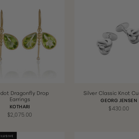
idot Dragonfly Drop
Silver Classic Knot Cu
Earrings
GEORG JENSEN
KOTHARI
$430.00
$2,075.00
CLUSIVE
CLUSIVE