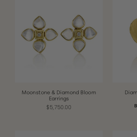
Moonstone & Diamond Bloom
Diam
Earrings
$5,750.00