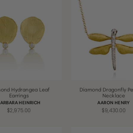
ond Hydrangea Leaf
Diamond Dragonfly P
Earrings
Necklace
BARBARA HEINRICH
AARON HENRY
$2,975.00
$9,430.00