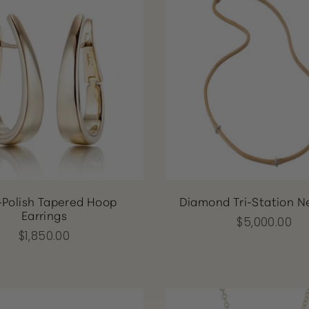
-Polish Tapered Hoop
Diamond Tri-Station N
Earrings
$5,000.00
$1,850.00