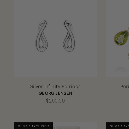
Silver Infinity Earrings
Per
GEORG JENSEN
$290.00
GUMP'S EXCLUSIVE
GUMP'S EXCLUSIVE
GUMP'S EX
GUMP'S EX