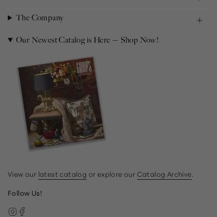
The Company
Our Newest Catalog is Here — Shop Now!
View our
latest catalog
or explore our
Catalog Archive
.
Follow Us!
Instagram
Facebook