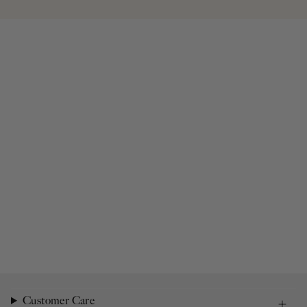
Customer Care