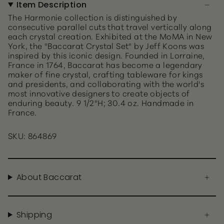
Item Description
The Harmonie collection is distinguished by
consecutive parallel cuts that travel vertically along
each crystal creation. Exhibited at the MoMA in New
York, the "Baccarat Crystal Set" by Jeff Koons was
inspired by this iconic design. Founded in Lorraine,
France in 1764, Baccarat has become a legendary
maker of fine crystal, crafting tableware for kings
and presidents, and collaborating with the world's
most innovative designers to create objects of
enduring beauty. 9 1/2"H; 30.4 oz. Handmade in
France.
SKU: 864869
About Baccarat
Shipping