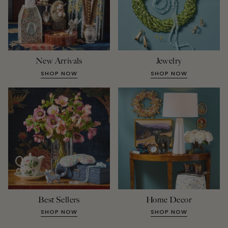
New Arrivals
Jewelry
SHOP NOW
SHOP NOW
Best Sellers
Home Decor
SHOP NOW
SHOP NOW