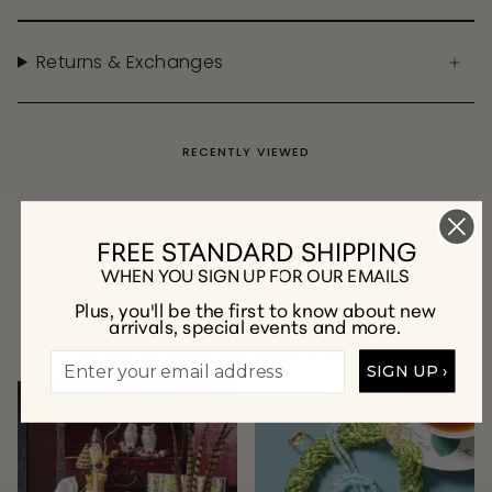
Returns & Exchanges
RECENTLY VIEWED
FREE STANDARD SHIPPING
WHEN YOU SIGN UP FOR OUR EMAILS
Plus, you'll be the first to know about new
arrivals, special events and more.
A Few of Our Favorite Collections
SIGN UP ›