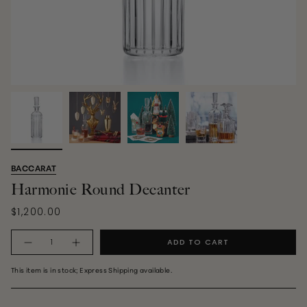
BACCARAT
Harmonie Round Decanter
$1,200.00
Quantity
ADD TO CART
This item is in stock; Express Shipping available.