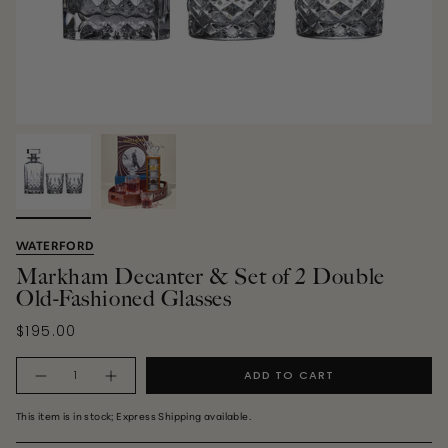
WATERFORD
Markham Decanter & Set of 2 Double
Old-Fashioned Glasses
$195.00
Quantity
ADD TO CART
This item is in stock; Express Shipping available.