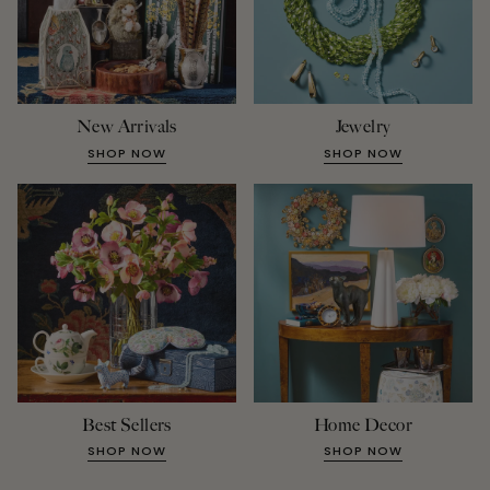
New Arrivals
Jewelry
SHOP NOW
SHOP NOW
Best Sellers
Home Decor
SHOP NOW
SHOP NOW