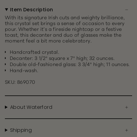
Item Description
With its signature Irish cuts and weighty brilliance,
this crystal set brings a sense of occasion to every
pour. Whether it’s a fireside nightcap or a festive
toast, this decanter and duo of glasses make the
moment feel a bit more celebratory.
Handcrafted crystal.
Decanter: 3 1/2" square x 7" high; 32 ounces.
Double old-fashioned glass: 3 3/4" high; 11 ounces.
Hand-wash.
SKU: 869070
About Waterford
Shipping