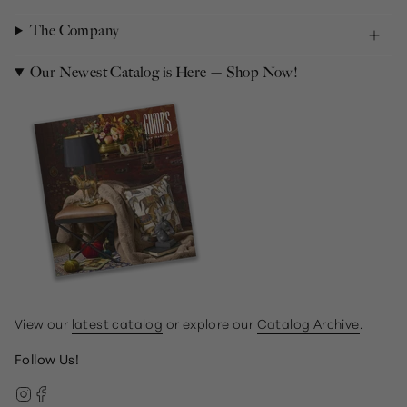
The Company
Our Newest Catalog is Here — Shop Now!
View our
latest catalog
or explore our
Catalog Archive
.
Follow Us!
Instagram
Facebook