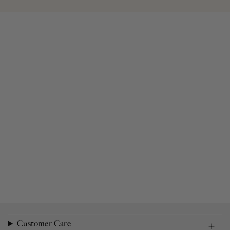
Customer Care