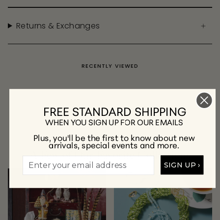
Returns & Exchanges
RECENTLY VIEWED
FREE STANDARD SHIPPING
WHEN YOU SIGN UP FOR OUR EMAILS
Plus, you'll be the first to know about new
arrivals, special events and more.
A Few of Our Favorite Collections
SIGN UP ›