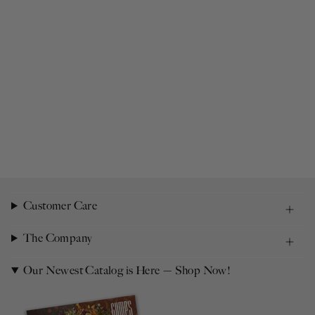
Customer Care
The Company
Our Newest Catalog is Here — Shop Now!