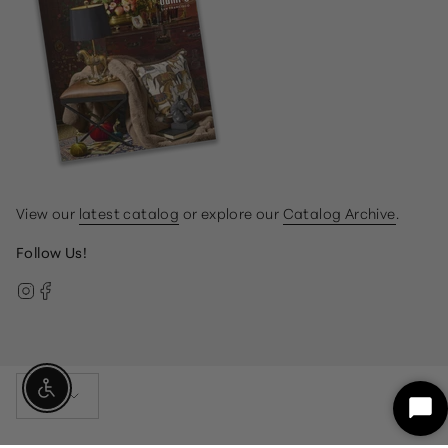
View our
latest catalog
or explore our
Catalog Archive
.
Follow Us!
Instagram
Facebook
Currency
Enable Accessibility
USD $
Sta
Ch