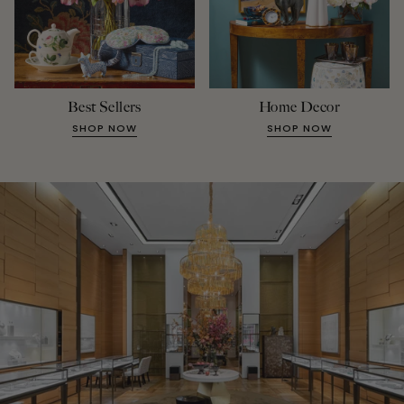
Best Sellers
Home Decor
SHOP NOW
SHOP NOW