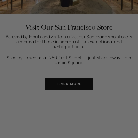
Visit Our San Francisco Store
Beloved by locals and visitors alike, our San Francisco store is
a mecca for those in search of the exceptional and
unforgettable.
Stop by to see us at 250 Post Street — just steps away from
Union Square.
LEARN MORE