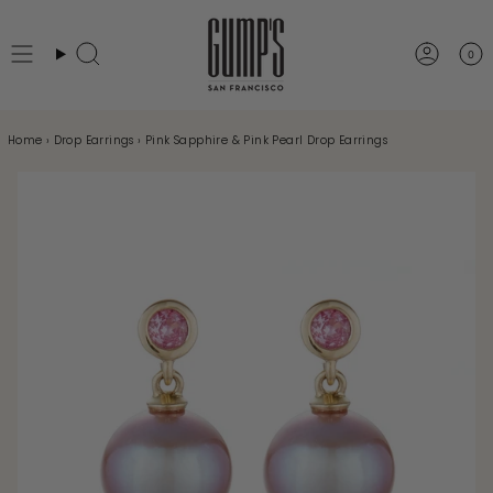
Skip
to
0
Search
Accou
content
Home
›
Drop Earrings
›
Pink Sapphire & Pink Pearl Drop Earrings