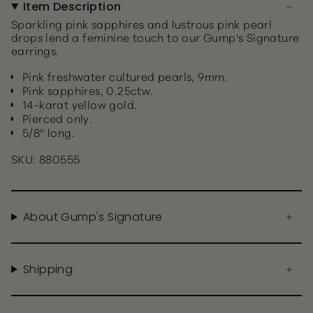
Item Description
Sparkling pink sapphires and lustrous pink pearl
drops lend a feminine touch to our Gump's Signature
earrings.
Pink freshwater cultured pearls, 9mm.
Pink sapphires, 0.25ctw.
14-karat yellow gold.
Pierced only.
5/8" long.
SKU: 880555
About Gump's Signature
Shipping