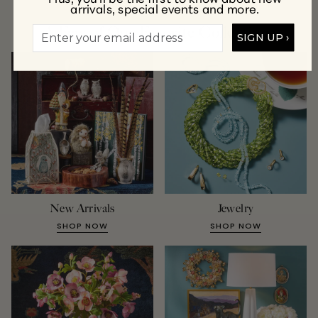
arrivals, special events and more.
A Few of Our Favorite Collections
SIGN UP ›
New Arrivals
Jewelry
SHOP NOW
SHOP NOW