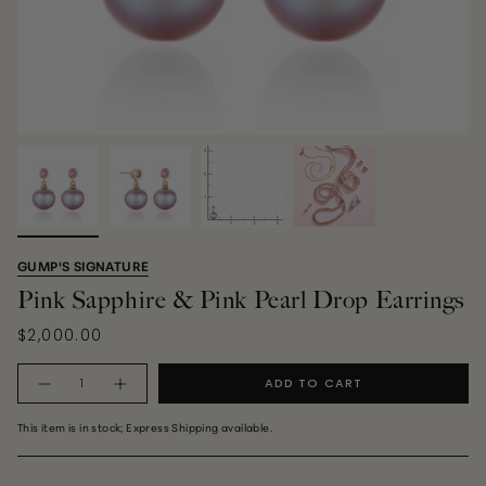
GUMP'S SIGNATURE
Pink Sapphire & Pink Pearl Drop Earrings
$2,000.00
Quantity
ADD TO CART
This item is in stock; Express Shipping available.