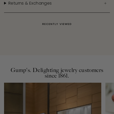
Returns & Exchanges
RECENTLY VIEWED
Gump's. Delighting jewelry customers
since 1861.