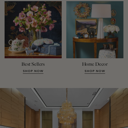
Best Sellers
Home Decor
SHOP NOW
SHOP NOW