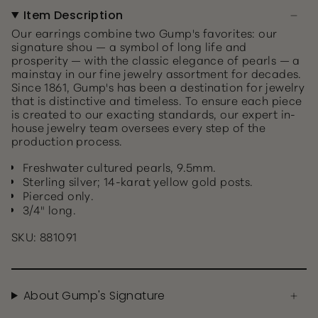
Item Description
Our earrings combine two Gump's favorites: our
signature shou — a symbol of long life and
prosperity — with the classic elegance of pearls — a
mainstay in our fine jewelry assortment for decades.
Since 1861, Gump's has been a destination for jewelry
that is distinctive and timeless. To ensure each piece
is created to our exacting standards, our expert in-
house jewelry team oversees every step of the
production process.
Freshwater cultured pearls, 9.5mm.
Sterling silver; 14-karat yellow gold posts.
Pierced only.
3/4" long.
SKU: 881091
About Gump's Signature