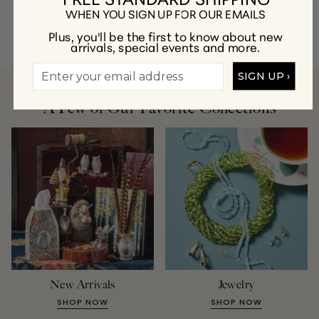
at
customercare@gumps.com
or
1.866.612.2226
.
WHEN YOU SIGN UP FOR OUR EMAILS
Plus, you'll be the first to know about new
arrivals, special events and more.
SIGN UP ›
A Few of Our Favorite Collections
New Arrivals
Jewelry
SHOP NOW
SHOP NOW