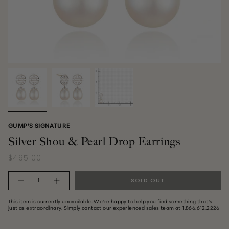
GUMP'S SIGNATURE
Silver Shou & Pearl Drop Earrings
$495.00
Quantity
SOLD OUT
This item is currently unavailable. We're happy to help you find something that's
just as extraordinary. Simply contact our experienced sales team at 1.866.612.2226