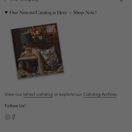
Our Newest Catalog is Here — Shop Now!
View our
latest catalog
or explore our
Catalog Archive
.
Follow Us!
Instagram
Facebook