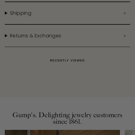
Shipping
Returns & Exchanges
RECENTLY VIEWED
Gump's. Delighting jewelry customers
since 1861.