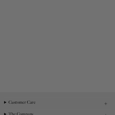
Customer Care
The Company