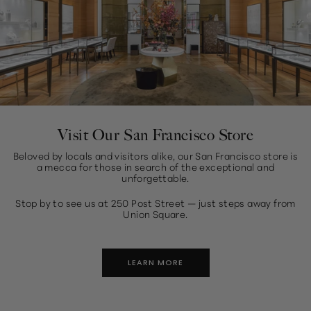
Visit Our San Francisco Store
Beloved by locals and visitors alike, our San Francisco store is
a mecca for those in search of the exceptional and
unforgettable.
Stop by to see us at 250 Post Street — just steps away from
Union Square.
LEARN MORE