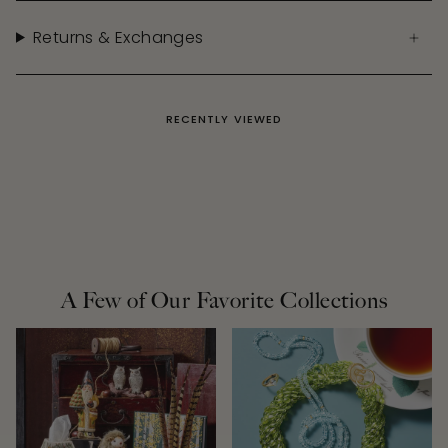
Returns & Exchanges
RECENTLY VIEWED
A Few of Our Favorite Collections