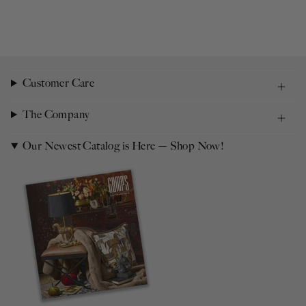
Customer Care
The Company
Our Newest Catalog is Here — Shop Now!