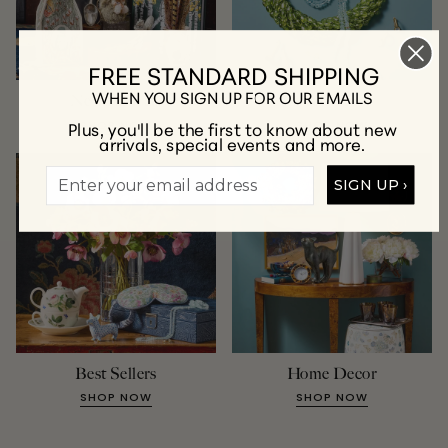
FREE STANDARD SHIPPING
WHEN YOU SIGN UP FOR OUR EMAILS
New Arrivals
Jewelry
Plus, you'll be the first to know about new
SHOP NOW
SHOP NOW
arrivals, special events and more.
SIGN UP ›
Best Sellers
Home Decor
SHOP NOW
SHOP NOW