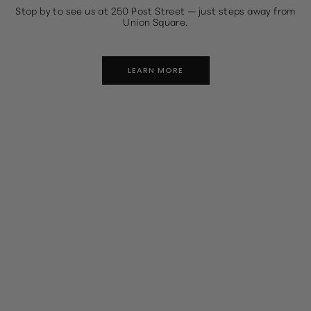
Stop by to see us at 250 Post Street — just steps away from
Union Square.
LEARN MORE