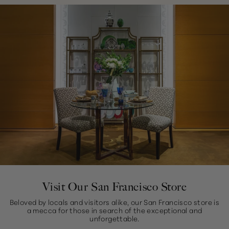
Visit Our San Francisco Store
Beloved by locals and visitors alike, our San Francisco store is
a mecca for those in search of the exceptional and
unforgettable.