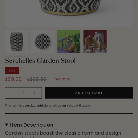
Seychelles Garden Stool
SALE
Regular
$99.00
$298.00
Final sale
price
Quantity
ADD TO CART
This item is oversize; additional shipping rates will apply.
Item Description
Garden stools boast the classic form and design