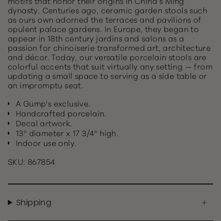
motifs that honor their origins in China’s Ming
dynasty. Centuries ago, ceramic garden stools such
as ours own adorned the terraces and pavilions of
opulent palace gardens. In Europe, they began to
appear in 18th century jardins and salons as a
passion for chinoiserie transformed art, architecture
and décor. Today, our versatile porcelain stools are
colorful accents that suit virtually any setting — from
updating a small space to serving as a side table or
an impromptu seat.
A Gump's exclusive.
Handcrafted porcelain.
Decal artwork.
13" diameter x 17 3/4" high.
Indoor use only.
SKU: 867854
Shipping