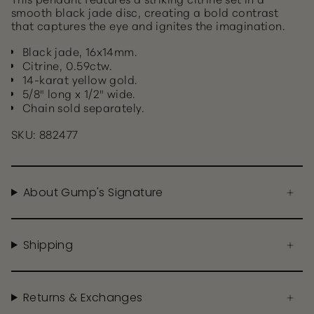
smooth black jade disc, creating a bold contrast
that captures the eye and ignites the imagination.
Black jade, 16x14mm.
Citrine, 0.59ctw.
14-karat yellow gold.
5/8" long x 1/2" wide.
Chain sold separately.
SKU: 882477
About Gump's Signature
Shipping
Returns & Exchanges