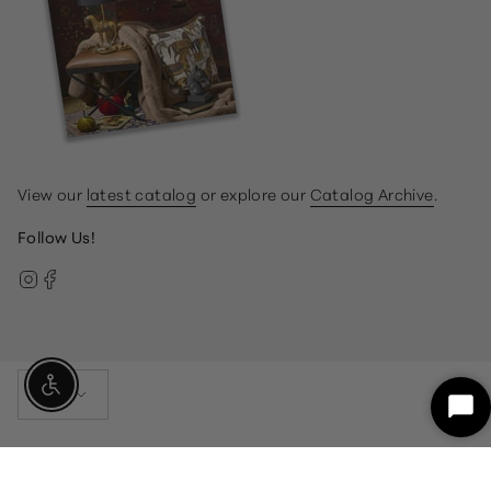
View our
latest catalog
or explore our
Catalog Archive
.
Follow Us!
Instagram
Facebook
Currency
Enable Accessibility
USD $
Sta
Ch
© Gump's 2026
Terms & Conditions
Privacy Policy
customercare@gumps.com
1.866.612.2226
Powered by Shopify