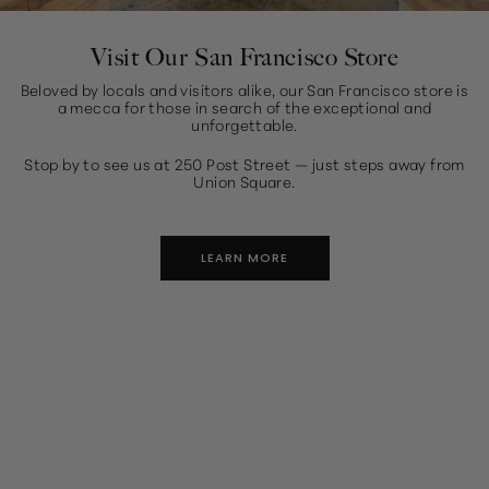
Visit Our San Francisco Store
Beloved by locals and visitors alike, our San Francisco store is
a mecca for those in search of the exceptional and
unforgettable.
Stop by to see us at 250 Post Street — just steps away from
Union Square.
LEARN MORE