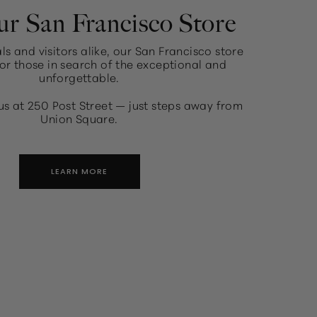
ur San Francisco Store
ls and visitors alike, our San Francisco store
or those in search of the exceptional and
unforgettable.
us at 250 Post Street — just steps away from
Union Square.
LEARN MORE