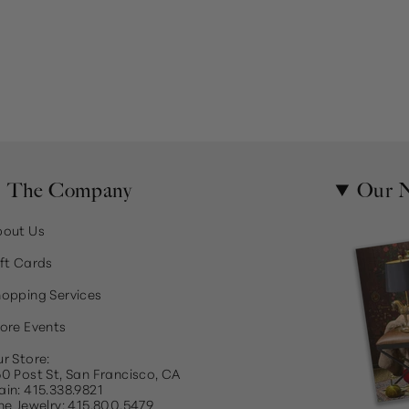
The Company
Our N
bout Us
ft Cards
opping Services
ore Events
r Store:
0 Post St, San Francisco, CA
in: 415.338.9821
ne Jewelry: 415.800.5479