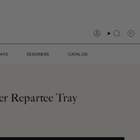
0
Account
Search
DAYS
DESIGNERS
CATALOG
ter Repartee Tray