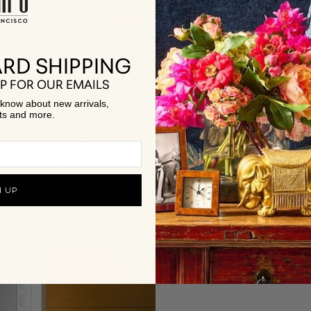
RD SHIPPING
P FOR OUR EMAILS
to know about new arrivals,
ts and more.
Jewelry
Best Sellers
SHOP NOW
SHOP NOW
N UP