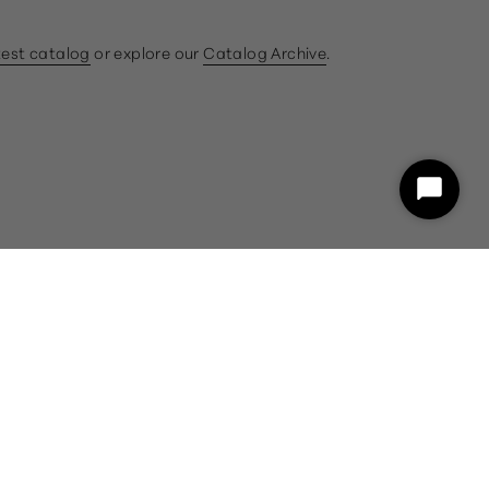
test catalog
or explore our
Catalog Archive
.
ram
book
Start
Chat
customercare@gumps.com
1.866.612.2226
Powered by Shopify
26 and a representative will assist