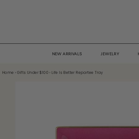
Skip
to
content
NEW ARRIVALS
JEWELRY
Home
›
Gifts Under $100
›
Life Is Better Repartee Tray