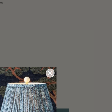
es
ons