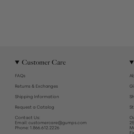
Customer Care
FAQs
A
Returns & Exchanges
Gi
Shipping Information
Sh
Request a Catalog
St
Contact Us:
Ou
Email: customercare@gumps.com
25
Phone: 1.866.612.2226
Ma
Fi