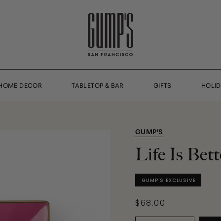
HOME DECOR
TABLETOP & BAR
GIFTS
HOLI
GUMP'S
Life Is Bet
GUMP'S EXCLUSIVE
$68.00
Quantity