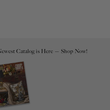
ewest Catalog is Here — Shop Now!