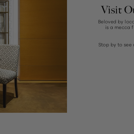
Visit O
Beloved by loca
is a mecca f
Stop by to see 