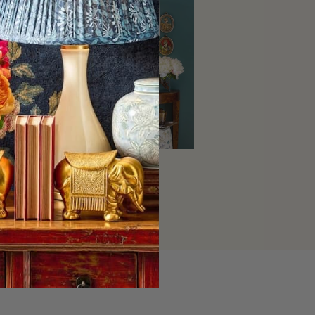
Home Decor
SHOP NOW