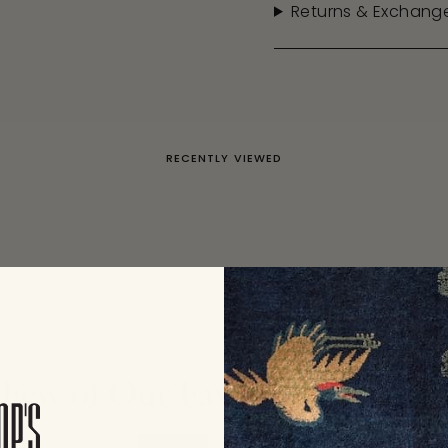
Returns & Exchang
RECENTLY VIEWED
Few of Our Favorite Collecti