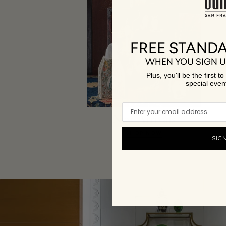
FREE STANDA
WHEN YOU SIGN U
Plus, you'll be the first 
special even
New Arrivals
SHOP NOW
SIG