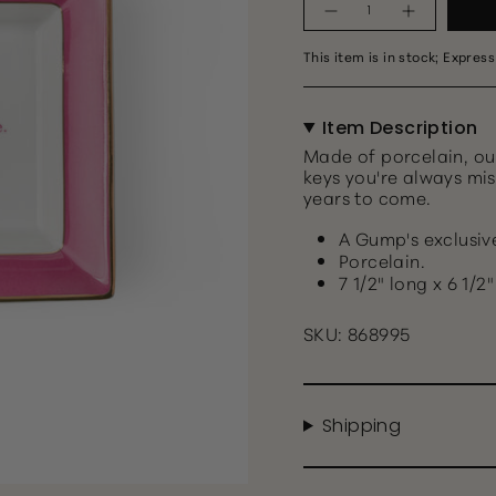
This item is in stock; Express
Item Description
Made of porcelain, ou
keys you're always mis
years to come.
A Gump's exclusiv
Porcelain.
7 1/2" long x 6 1/2
SKU: 868995
Shipping