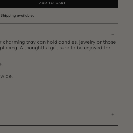
ADD TO CART
 Shipping available.
r charming tray can hold candies, jewelry or those
placing. A thoughtful gift sure to be enjoyed for
e.
" wide.