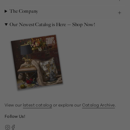
The Company
Our Newest Catalog is Here — Shop Now!
View our
latest catalog
or explore our
Catalog Archive
.
Follow Us!
Instagram
Facebook