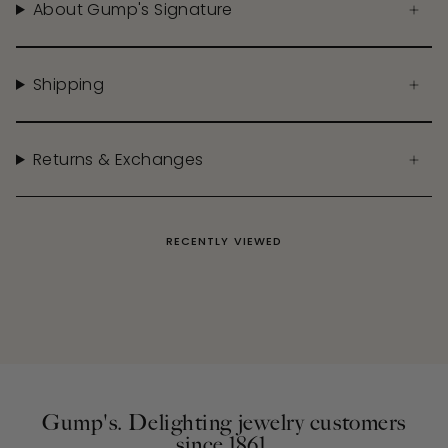
About Gump's Signature
Shipping
Returns & Exchanges
RECENTLY VIEWED
Gump's. Delighting jewelry customers
since 1861.