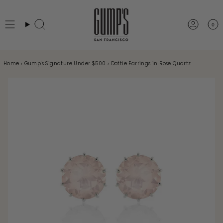
Skip
to
0
Search
Accou
content
Home
›
Gump's Signature Under $500
›
Dottie Earrings in Rose Quartz