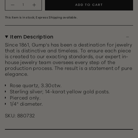
topaz
topaz
Quantity
ADD TO CART
This item is in stock; Express Shipping available.
Item Description
Since 1861, Gump's has been a destination for jewelry
that is distinctive and timeless. To ensure each piece
is created to our exacting standards, our expert in-
house jewelry team oversees every step of the
production process. The result is a statement of pure
elegance.
Rose quartz, 3.30ctw.
Sterling silver; 14-karat yellow gold posts.
Pierced only.
1/4" diameter.
SKU: 880732