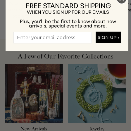
FREE STANDARD SHIPPING
To help you find a stunning piece of jewelry that you’ll
For 
treasure for a lifetime, contact our customer care team
jewe
WHEN YOU SIGN UP FOR OUR EMAILS
at
customercare@gumps.com
or
1.866.612.2226
.
Plus, you'll be the first to know about new
arrivals, special events and more.
SIGN UP ›
A Few of Our Favorite Collections
New Arrivals
Jewelry