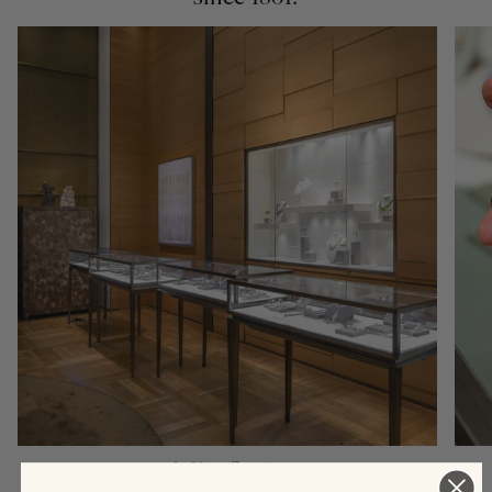
At Your Service