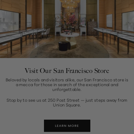
Visit Our San Francisco Store
Beloved by locals and visitors alike, our San Francisco store is
a mecca for those in search of the exceptional and
unforgettable.
Stop by to see us at 250 Post Street — just steps away from
Union Square.
LEARN MORE