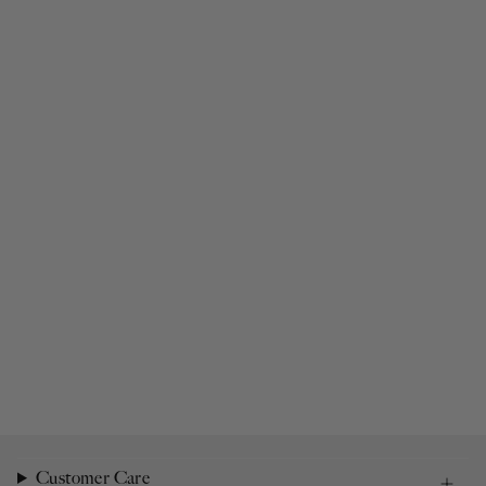
Customer Care