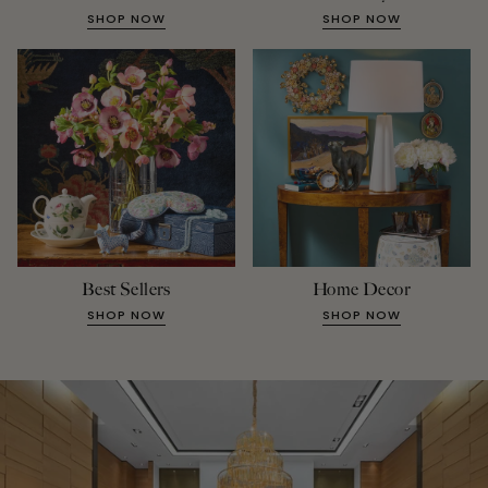
SHOP NOW
SHOP NOW
Best Sellers
Home Decor
SHOP NOW
SHOP NOW