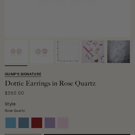
GUMP'S SIGNATURE
Dottie Earrings in Rose Quartz
$350.00
Style
Rose Quartz
swiss-
london-
garnet
amethyst
rose-
blue-
blue-
quartz