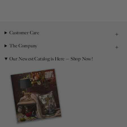
Customer Care
The Company
Our Newest Catalog is Here — Shop Now!