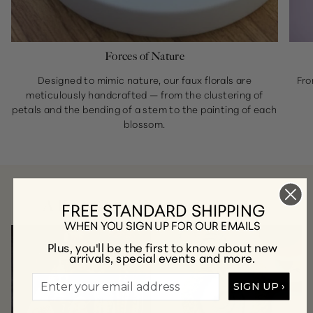
Forces of Nature
Designed to mimic nature, our faux florals are
Fro
meticulously handcrafted — from the clustering of
petals and the bending of a stem to the painting of each
blossom.
A Few of Our Favorite Collections
FREE STANDARD SHIPPING
WHEN YOU SIGN UP FOR OUR EMAILS
Plus, you'll be the first to know about new
arrivals, special events and more.
SIGN UP ›