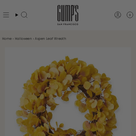
Skip
to
0
Search
Accou
content
Home
›
Halloween
›
Aspen Leaf Wreath