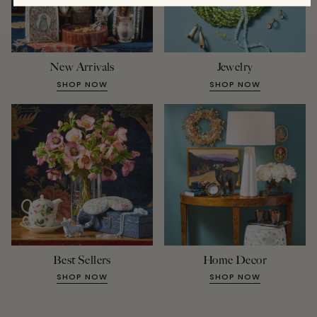
New Arrivals
Jewelry
SHOP NOW
SHOP NOW
Best Sellers
Home Decor
SHOP NOW
SHOP NOW