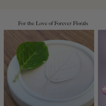
For the Love of Forever Florals