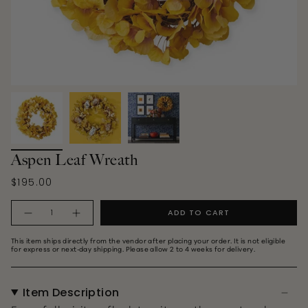
Aspen Leaf Wreath
$195.00
Quantity
ADD TO CART
This item ships directly from the vendor after placing your order. It is not eligible
for express or next‑day shipping. Please allow 2 to 4 weeks for delivery.
Item Description