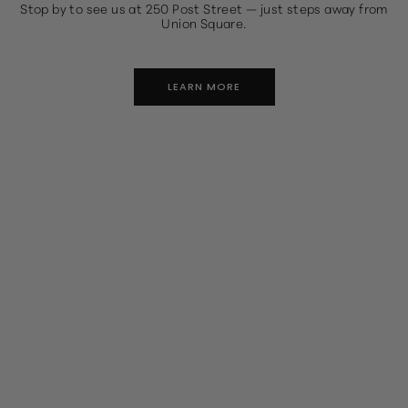
Stop by to see us at 250 Post Street — just steps away from
Union Square.
LEARN MORE