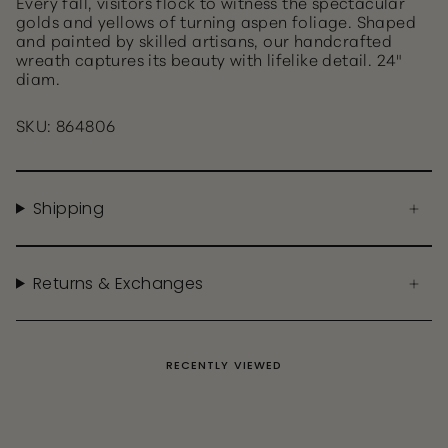
Every fall, visitors flock to witness the spectacular
golds and yellows of turning aspen foliage. Shaped
and painted by skilled artisans, our handcrafted
wreath captures its beauty with lifelike detail. 24"
diam.
SKU: 864806
Shipping
Returns & Exchanges
RECENTLY VIEWED