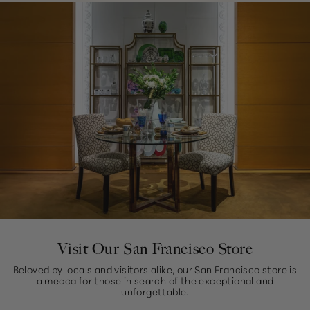
Visit Our San Francisco Store
Beloved by locals and visitors alike, our San Francisco store is
a mecca for those in search of the exceptional and
unforgettable.