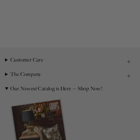
Customer Care
The Company
Our Newest Catalog is Here — Shop Now!