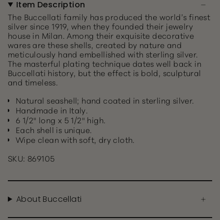
Item Description
The Buccellati family has produced the world’s finest
silver since 1919, when they founded their jewelry
house in Milan. Among their exquisite decorative
wares are these shells, created by nature and
meticulously hand embellished with sterling silver.
The masterful plating technique dates well back in
Buccellati history, but the effect is bold, sculptural
and timeless.
Natural seashell; hand coated in sterling silver.
Handmade in Italy.
6 1/2" long x 5 1/2" high.
Each shell is unique.
Wipe clean with soft, dry cloth.
SKU: 869105
About Buccellati