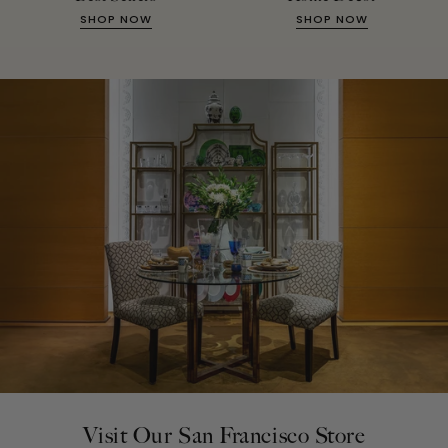
SHOP NOW
SHOP NOW
Visit Our San Francisco Store