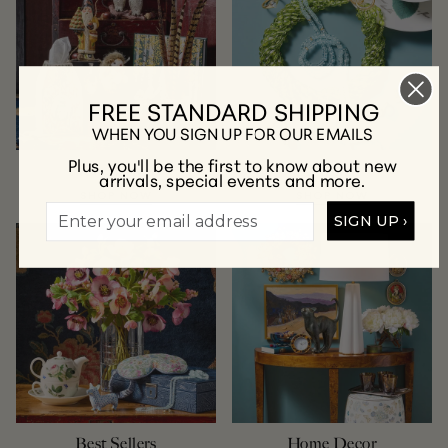
FREE STANDARD SHIPPING
WHEN YOU SIGN UP FOR OUR EMAILS
Plus, you'll be the first to know about new
New Arrivals
Jewelry
arrivals, special events and more.
SHOP NOW
SHOP NOW
SIGN UP ›
Best Sellers
Home Decor