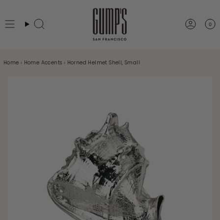
Skip
to
0
Search
Accou
content
Home
›
Home Accents
›
Horned Helmet Shell, Small