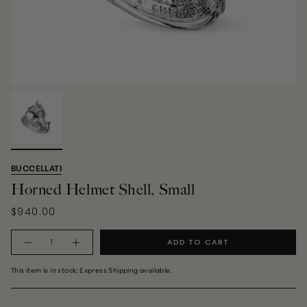
BUCCELLATI
Horned Helmet Shell, Small
$940.00
Quantity
ADD TO CART
This item is in stock; Express Shipping available.