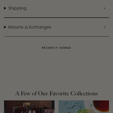
Shipping
Returns & Exchanges
RECENTLY VIEWED
A Few of Our Favorite Collections