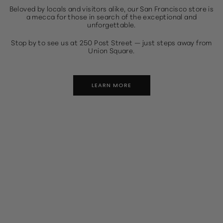
Beloved by locals and visitors alike, our San Francisco store is
a mecca for those in search of the exceptional and
unforgettable.
Stop by to see us at 250 Post Street — just steps away from
Union Square.
LEARN MORE