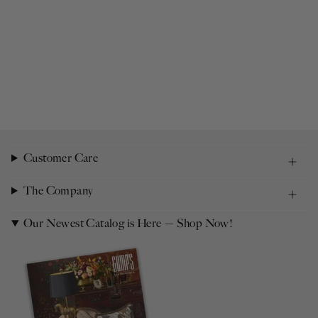
Customer Care
The Company
Our Newest Catalog is Here — Shop Now!