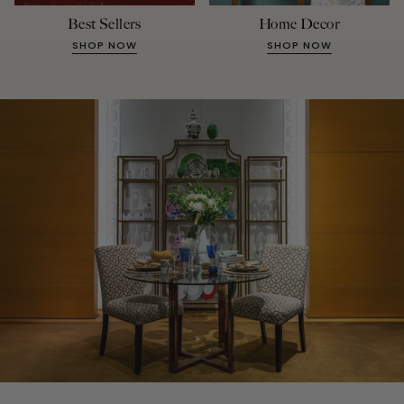
Best Sellers
Home Decor
SHOP NOW
SHOP NOW