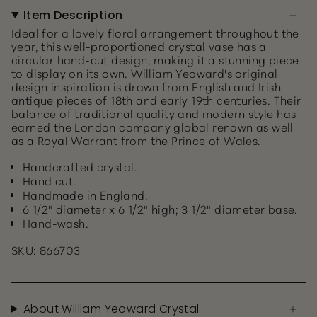
Item Description
Ideal for a lovely floral arrangement throughout the
year, this well-proportioned crystal vase has a
circular hand-cut design, making it a stunning piece
to display on its own. William Yeoward's original
design inspiration is drawn from English and Irish
antique pieces of 18th and early 19th centuries. Their
balance of traditional quality and modern style has
earned the London company global renown as well
as a Royal Warrant from the Prince of Wales.
Handcrafted crystal.
Hand cut.
Handmade in England.
6 1/2" diameter x 6 1/2" high; 3 1/2" diameter base.
Hand-wash.
SKU: 866703
About William Yeoward Crystal