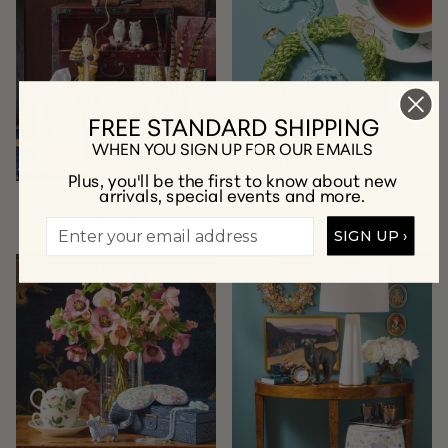
FREE STANDARD SHIPPING
WHEN YOU SIGN UP FOR OUR EMAILS
Plus, you'll be the first to know about new
arrivals, special events and more.
New Arrivals
Jewelry
SHOP NOW
SHOP NOW
SIGN UP ›