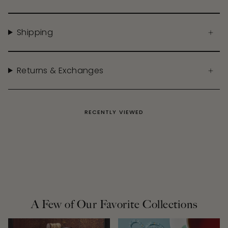
Shipping
Returns & Exchanges
RECENTLY VIEWED
A Few of Our Favorite Collections