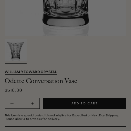
WILLIAM YEOWARD CRYSTAL
Odette Conversation Vase
$510.00
Quantity
ADD TO CART
This item is a special order. It is not eligible for Expedited or Next Day Shipping.
Please allow 4 to 6 weeks for delivery.