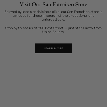
Visit Our San Francisco Store
Beloved by locals and visitors alike, our San Francisco store is
a mecca for those in search of the exceptional and
unforgettable.
Stop by to see us at 250 Post Street — just steps away from
Union Square.
LEARN MORE