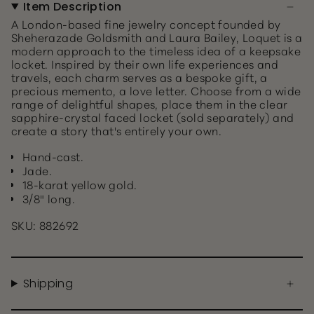
Item Description
A London-based fine jewelry concept founded by
Sheherazade Goldsmith and Laura Bailey, Loquet is a
modern approach to the timeless idea of a keepsake
locket. Inspired by their own life experiences and
travels, each charm serves as a bespoke gift, a
precious memento, a love letter. Choose from a wide
range of delightful shapes, place them in the clear
sapphire-crystal faced locket (sold separately) and
create a story that's entirely your own.
Hand-cast.
Jade.
18-karat yellow gold.
3/8" long.
SKU: 882692
Shipping