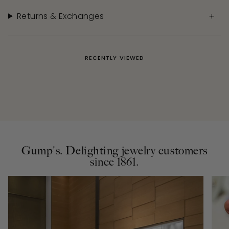
Returns & Exchanges
RECENTLY VIEWED
Gump's. Delighting jewelry customers
since 1861.