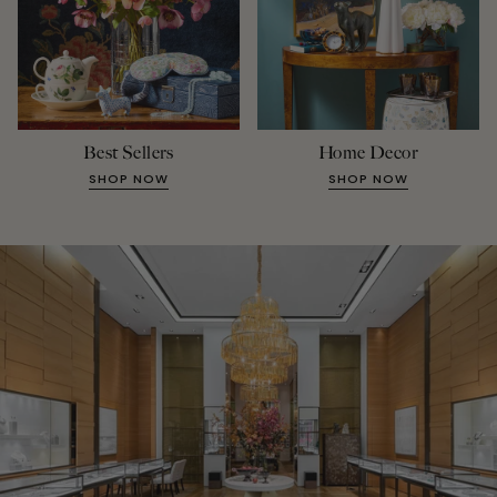
Best Sellers
Home Decor
SHOP NOW
SHOP NOW