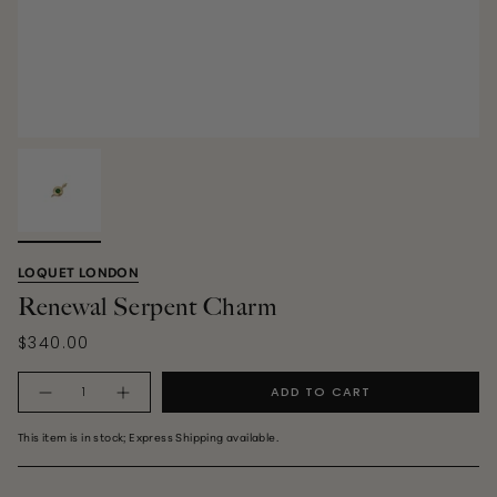
LOQUET LONDON
Renewal Serpent Charm
$340.00
Quantity
ADD TO CART
This item is in stock; Express Shipping available.