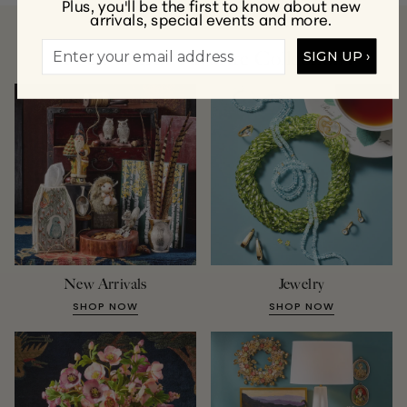
Plus, you'll be the first to know about new
arrivals, special events and more.
A Few of Our Favorite Collections
SIGN UP ›
New Arrivals
Jewelry
SHOP NOW
SHOP NOW