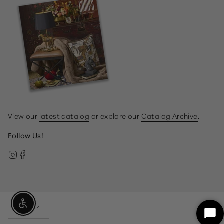
View our
latest catalog
or explore our
Catalog Archive
.
Follow Us!
Instagram
Facebook
Currency
Enable Accessibility
USD $
Sta