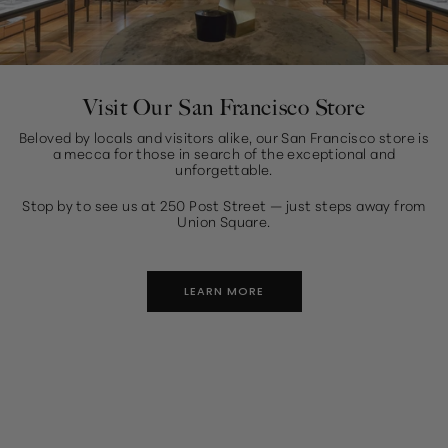
Visit Our San Francisco Store
Beloved by locals and visitors alike, our San Francisco store is
a mecca for those in search of the exceptional and
unforgettable.
Stop by to see us at 250 Post Street — just steps away from
Union Square.
LEARN MORE