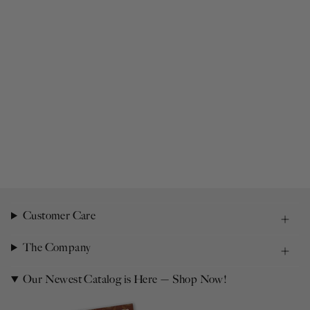
Customer Care
The Company
Our Newest Catalog is Here — Shop Now!