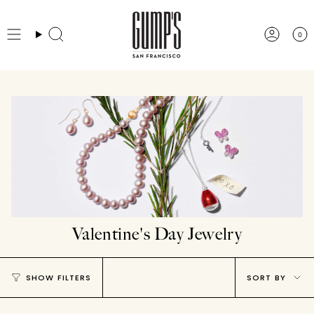
Skip
to
0
Search
Accou
content
Valentine's Day Jewelry
Sort
SHOW FILTERS
SORT BY
by