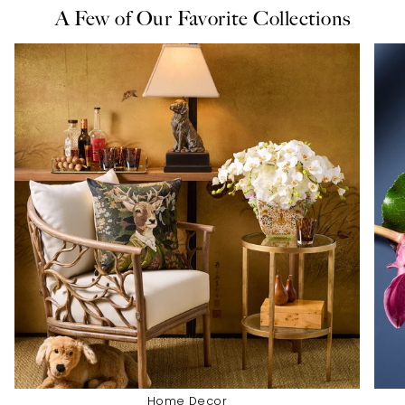
A Few of Our Favorite Collections
Home Decor