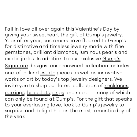
Fall in love all over again this Valentine’s Day by
giving your sweetheart the gift of Gump’s jewelry.
Year after year, customers have flocked to Gump’s
for distinctive and timeless jewelry made with fine
gemstones, brilliant diamonds, luminous pearls and
exotic jades. In addition to our exclusive
Gump’s
Signature
designs, our renowned collection includes
one-of-a-kind
estate
pieces as well as innovative
works of art by today’s top jewelry designers. We
invite you to shop our latest collection of
necklaces
,
earrings
,
bracelets
,
rings
and more — many of which
can only be found at Gump’s. For the gift that speaks
to your everlasting love, look to Gump’s jewelry to
surprise and delight her on the most romantic day of
the year.