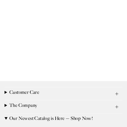
Customer Care
The Company
Our Newest Catalog is Here — Shop Now!