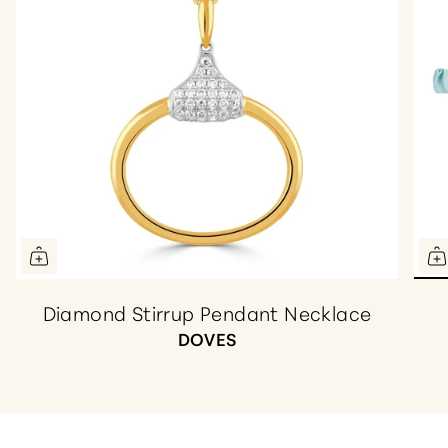
Diamond Stirrup Pendant Necklace
DOVES