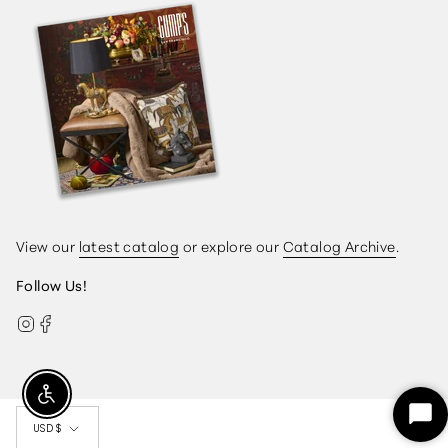
View our
latest catalog
or explore our
Catalog Archive
.
Follow Us!
Instagram
Facebook
Currency
Enable Accessibility
Sta
USD $
Ch