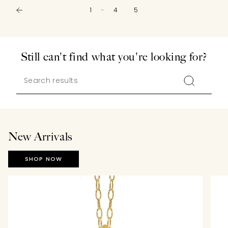
…
1
4
5
Still can't find what you're looking for?
New Arrivals
SHOP NOW