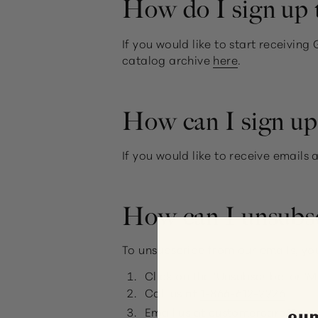
How do I sign up t
If you would like to start receivin
catalog archive
here
.
How can I sign up 
If you would like to receive email
How can I unsubs
To unsubscribe from our emails, yo
Click on the 'Unsubscribe' or '
Call us at
1-866-612-2226
Email us at
customercare@gu