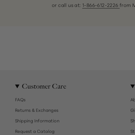
or call us at:
1-866-612-2226
from 
Customer Care
FAQs
A
Returns & Exchanges
Gi
Shipping Information
Sh
Request a Catalog
St