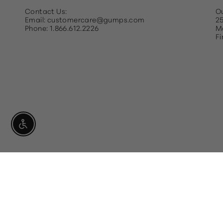
Contact Us:
Ou
Email: customercare@gumps.com
25
Phone: 1.866.612.2226
Ma
Fi
Enable Accessibility
Currency
USD $
For individuals who are visually im
you in navigating the website.