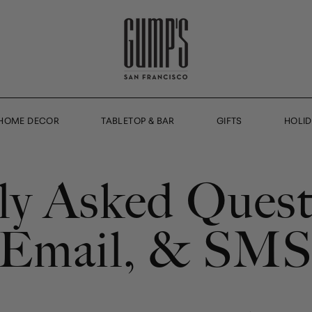
HOME DECOR
TABLETOP & BAR
GIFTS
HOLI
ly Asked Quest
, Email, & SM