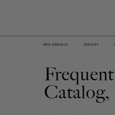
Skip
to
content
NEW ARRIVALS
JEWELRY
Frequent
Catalog