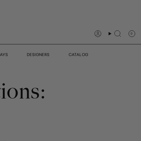
0
Account
Search
DAYS
DESIGNERS
CATALOG
ions:
S