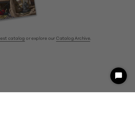
test catalog
or explore our
Catalog Archive
.
ram
book
Start
Chat
customercare@gumps.com
1.866.612.2226
Powered by Shopify
26 and a representative will assist