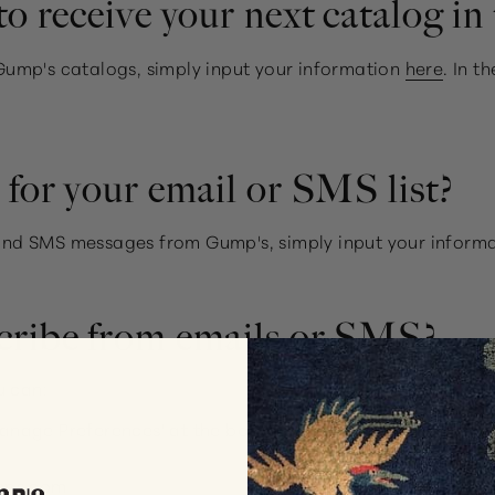
o receive your next catalog in 
g Gump's catalogs, simply input your information
here
. In 
for your email or SMS list?
s and SMS messages from Gump's, simply input your inform
cribe from emails or SMS?
u can:
Manage Preferences' at the bottom of one of our emails
mps.com