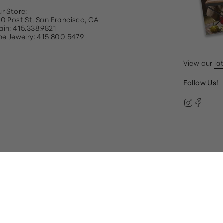
r Store:
0 Post St, San Francisco, CA
in: 415.338.9821
ne Jewelry: 415.800.5479
View our
la
Follow Us!
Instag
Face
© Gump's 2026
Terms & Conditions
Privacy Policy
paired, please call our Customer Care team at 1.866.612.22