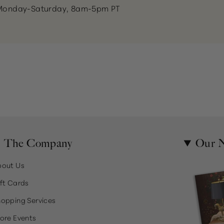
Monday-Saturday, 8am-5pm PT
The Company
Our N
bout Us
ft Cards
opping Services
ore Events