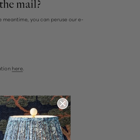
the mail?
the meantime, you can peruse our e-
ation
here
.