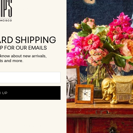
ges, respond 'STOP' on one of our texts.
RD SHIPPING
STIONS
P FOR OUR EMAILS
to know about new arrivals,
ts and more.
s?
N UP
ercare@gumps.com