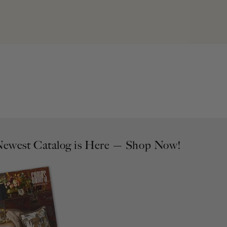
ewest Catalog is Here — Shop Now!