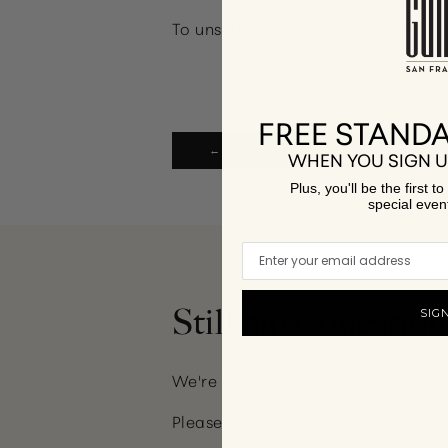
To unsubscribe from our text messa
FREE STANDA
← BACK TO FREQUENTLY ASKED QUE
WHEN YOU SIGN U
Plus, you'll be the first 
special even
Still have question
SIG
We're here to help!
Please send us an email at:
custom