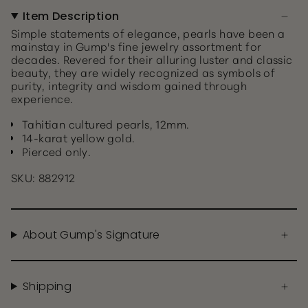
Item Description
Simple statements of elegance, pearls have been a
mainstay in Gump's fine jewelry assortment for
decades. Revered for their alluring luster and classic
beauty, they are widely recognized as symbols of
purity, integrity and wisdom gained through
experience.
Tahitian cultured pearls, 12mm.
14-karat yellow gold.
Pierced only.
SKU: 882912
About Gump's Signature
Shipping