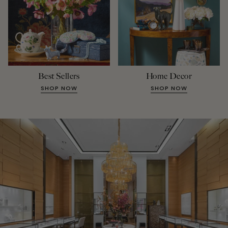
Best Sellers
Home Decor
SHOP NOW
SHOP NOW