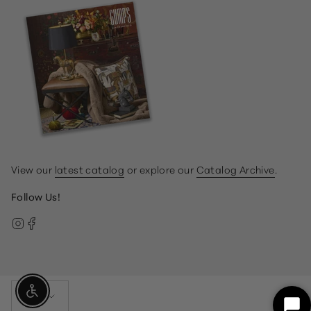
View our
latest catalog
or explore our
Catalog Archive
.
Follow Us!
Instagram
Facebook
Currency
Enable Accessibility
USD $
Sta