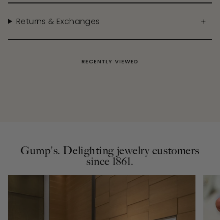
Returns & Exchanges
RECENTLY VIEWED
Gump's. Delighting jewelry customers
since 1861.