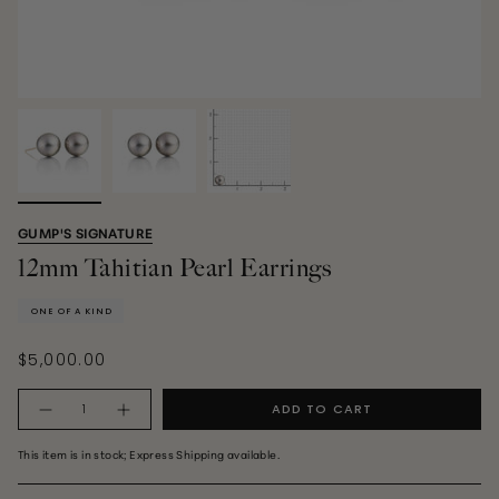
GUMP'S SIGNATURE
12mm Tahitian Pearl Earrings
ONE OF A KIND
$5,000.00
Quantity
ADD TO CART
This item is in stock; Express Shipping available.