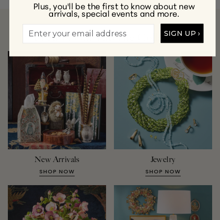
Plus, you'll be the first to know about new
arrivals, special events and more.
SIGN UP ›
A Few of Our Favorite Collections
New Arrivals
Jewelry
SHOP NOW
SHOP NOW