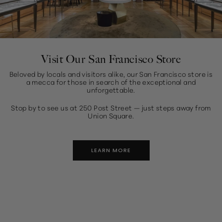
Visit Our San Francisco Store
Beloved by locals and visitors alike, our San Francisco store is
a mecca for those in search of the exceptional and
unforgettable.
Stop by to see us at 250 Post Street — just steps away from
Union Square.
LEARN MORE