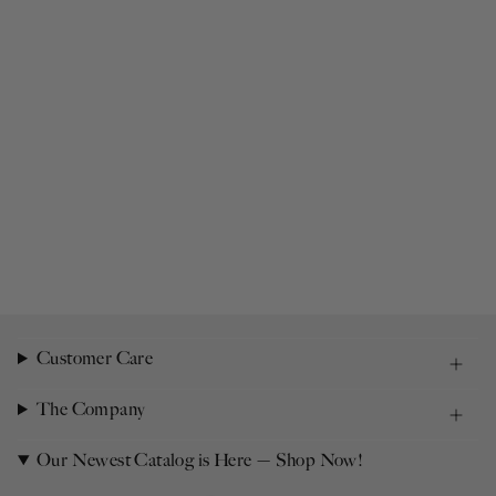
Customer Care
The Company
Our Newest Catalog is Here — Shop Now!