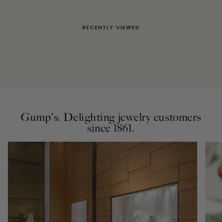
RECENTLY VIEWED
Gump's. Delighting jewelry customers
since 1861.