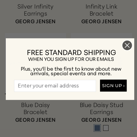
Silver Infinity
Infinity Link
Earrings
Bracelet
GEORG JENSEN
GEORG JENSEN
FREE STANDARD SHIPPING
WHEN YOU SIGN UP FOR OUR EMAILS
Plus, you'll be the first to know about new
arrivals, special events and more.
SIGN UP ›
Blue Daisy
Blue Daisy Stud
Bracelet
Earrings
GEORG JENSEN
GEORG JENSEN