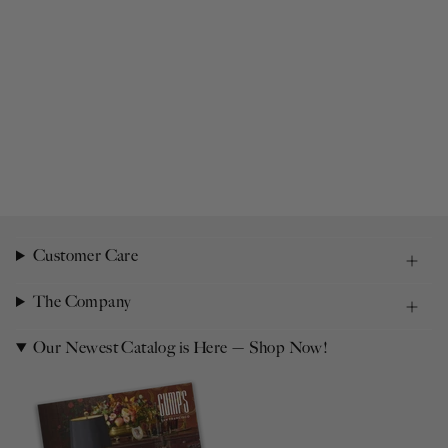
Customer Care
The Company
Our Newest Catalog is Here — Shop Now!