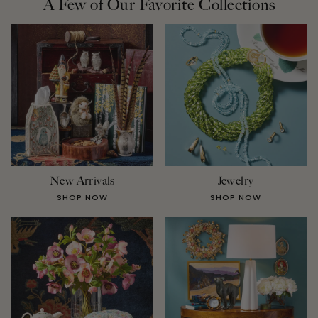
A Few of Our Favorite Collections
New Arrivals
Jewelry
SHOP NOW
SHOP NOW