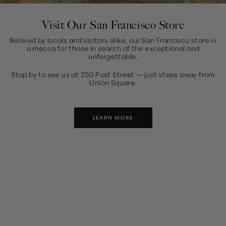
Visit Our San Francisco Store
Beloved by locals and visitors alike, our San Francisco store is
a mecca for those in search of the exceptional and
unforgettable.
Stop by to see us at 250 Post Street — just steps away from
Union Square.
LEARN MORE