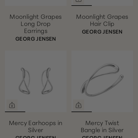
Moonlight Grapes
Moonlight Grapes
Long Drop
Hair Clip
Earrings
GEORG JENSEN
GEORG JENSEN
Mercy Earhoops in
Mercy Twist
Silver
Bangle in Silver
GEORG JENSEN
GEORG JENSEN