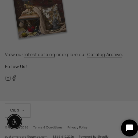
View our
latest catalog
or explore our
Catalog Archive
.
Follow Us!
Instagram
Facebook
Currency
USD $
Enable Accessibility
© Gump's 2026
Terms & Conditions
Privacy Policy
Sta
Ch
customercare@gumps.com
1.866.612.2226
Powered by Shopify