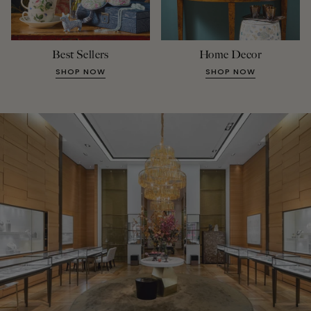
Best Sellers
Home Decor
SHOP NOW
SHOP NOW