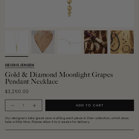
GEORG JENSEN
Gold & Diamond Moonlight Grapes
Pendant Necklace
$3,250.00
Quantity
ADD TO CART
Our designers take great care crafting each piece in their collection, which does
take a little time. Please allow 4 to 6 weeks for delivery.