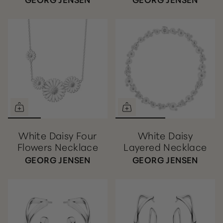
White Daisy Four
White Daisy
Flowers Necklace
Layered Necklace
GEORG JENSEN
GEORG JENSEN