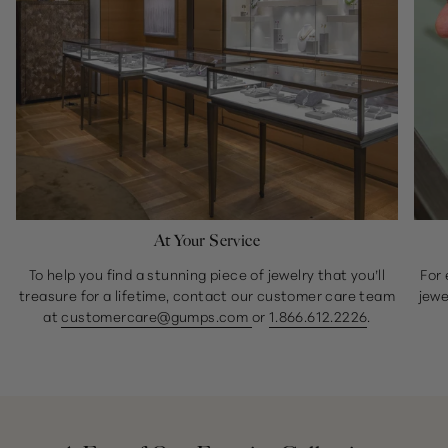
At Your Service
To help you find a stunning piece of jewelry that you’ll
For 
treasure for a lifetime, contact our customer care team
jewe
at
customercare@gumps.com
or
1.866.612.2226
.