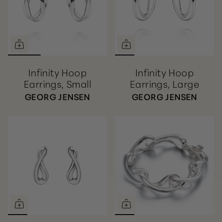
Infinity Hoop
Infinity Hoop
Earrings, Small
Earrings, Large
GEORG JENSEN
GEORG JENSEN