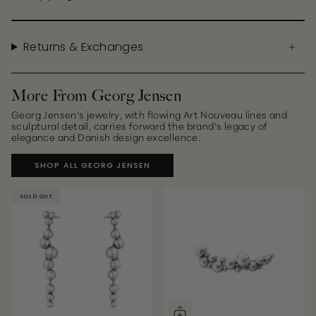
Returns & Exchanges
More From Georg Jensen
Georg Jensen’s jewelry, with flowing Art Nouveau lines and
sculptural detail, carries forward the brand’s legacy of
elegance and Danish design excellence.
SHOP ALL GEORG JENSEN
SOLD OUT