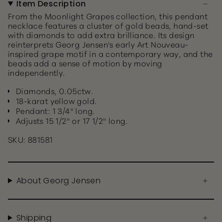
Item Description
From the Moonlight Grapes collection, this pendant
necklace features a cluster of gold beads, hand-set
with diamonds to add extra brilliance. Its design
reinterprets Georg Jensen's early Art Nouveau-
inspired grape motif in a contemporary way, and the
beads add a sense of motion by moving
independently.
Diamonds, 0.05ctw.
18-karat yellow gold.
Pendant: 1 3/4" long.
Adjusts 15 1/2" or 17 1/2" long.
SKU: 881581
About Georg Jensen
Shipping