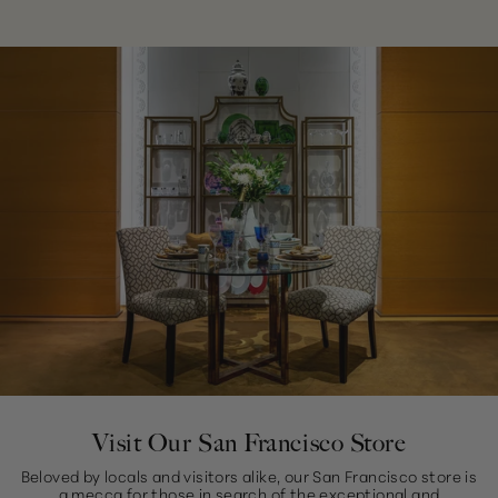
Visit Our San Francisco Store
Beloved by locals and visitors alike, our San Francisco store is
a mecca for those in search of the exceptional and