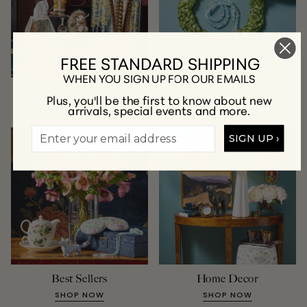
FREE STANDARD SHIPPING
WHEN YOU SIGN UP FOR OUR EMAILS
New Arrivals
Jewelry
Plus, you'll be the first to know about new
arrivals, special events and more.
SHOP NOW
SHOP NOW
SIGN UP ›
Best Sellers
Home Decor
SHOP NOW
SHOP NOW