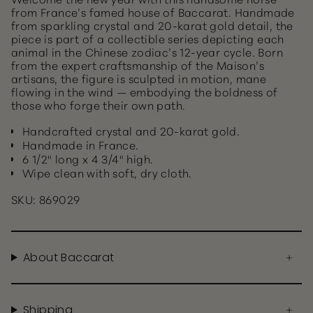
from France’s famed house of Baccarat. Handmade
from sparkling crystal and 20-karat gold detail, the
piece is part of a collectible series depicting each
animal in the Chinese zodiac’s 12-year cycle. Born
from the expert craftsmanship of the Maison’s
artisans, the figure is sculpted in motion, mane
flowing in the wind — embodying the boldness of
those who forge their own path.
Handcrafted crystal and 20-karat gold.
Handmade in France.
6 1/2" long x 4 3/4" high.
Wipe clean with soft, dry cloth.
SKU: 869029
About Baccarat
Shipping