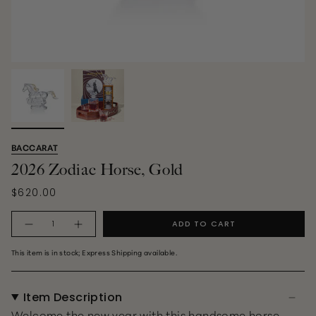
BACCARAT
2026 Zodiac Horse, Gold
$620.00
Quantity
ADD TO CART
This item is in stock; Express Shipping available.
Item Description
Welcome the new year with this handsome horse