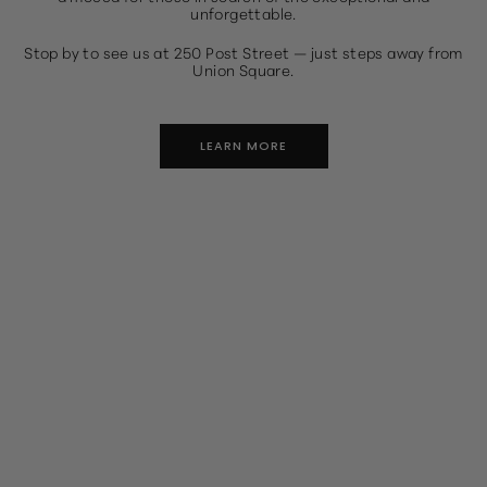
unforgettable.
Stop by to see us at 250 Post Street — just steps away from
Union Square.
LEARN MORE