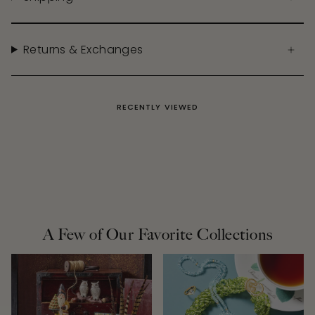
Returns & Exchanges
RECENTLY VIEWED
A Few of Our Favorite Collections