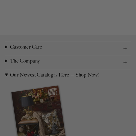
Customer Care
The Company
Our Newest Catalog is Here — Shop Now!