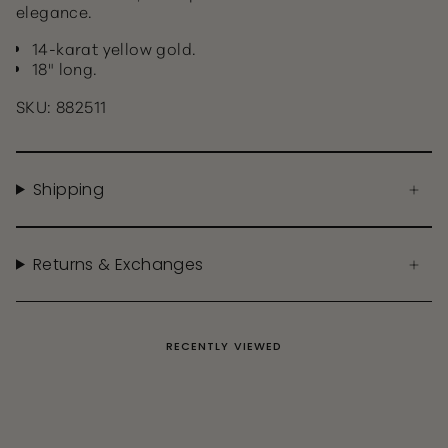
elegance.
14-karat yellow gold.
18" long.
SKU: 882511
Shipping
Returns & Exchanges
RECENTLY VIEWED