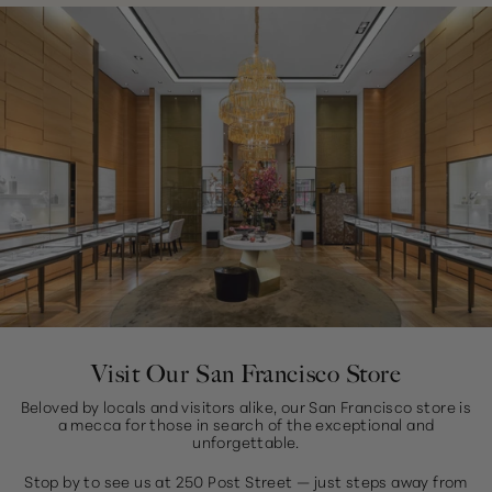
Visit Our San Francisco Store
Beloved by locals and visitors alike, our San Francisco store is
a mecca for those in search of the exceptional and
unforgettable.
Stop by to see us at 250 Post Street — just steps away from