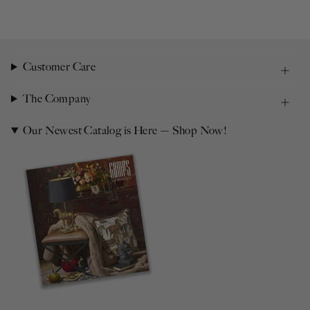
Customer Care
The Company
Our Newest Catalog is Here — Shop Now!