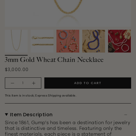
3mm Gold Wheat Chain Necklace
$3,000.00
Quantity
ADD TO CART
This item is in stock; Express Shipping available.
Item Description
Since 1861, Gump's has been a destination for jewelry
that is distinctive and timeless. Featuring only the
finest materials, each piece is a statement of