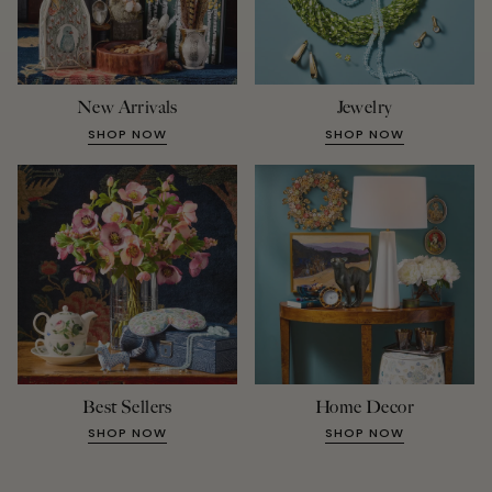
New Arrivals
Jewelry
SHOP NOW
SHOP NOW
Best Sellers
Home Decor
SHOP NOW
SHOP NOW