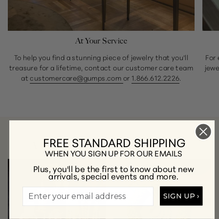
At Your Service
To help you find a stunning piece of jewelry that you’ll
For 
treasure for a lifetime, contact our customer care team
jewe
at
customercare@gumps.com
or
1.866.612.2226
.
FREE STANDARD SHIPPING
A Few of Our Favorite Collections
WHEN YOU SIGN UP FOR OUR EMAILS
Plus, you'll be the first to know about new
arrivals, special events and more.
SIGN UP ›