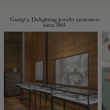
Gump's. Delighting jewelry customers
since 1861.