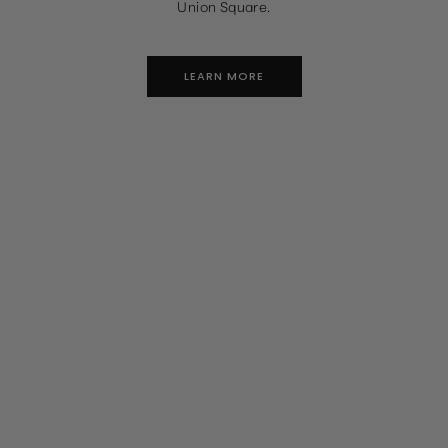
Union Square.
LEARN MORE