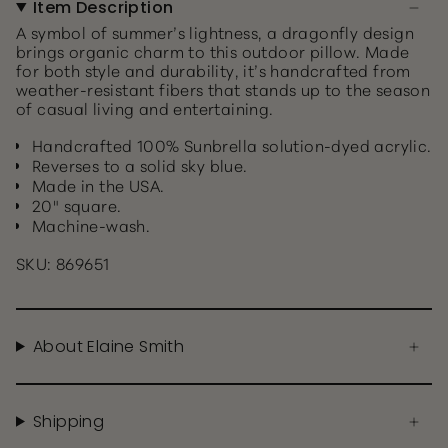
Item Description
A symbol of summer’s lightness, a dragonfly design
brings organic charm to this outdoor pillow. Made
for both style and durability, it’s handcrafted from
weather-resistant fibers that stands up to the season
of casual living and entertaining.
Handcrafted 100% Sunbrella solution-dyed acrylic.
Reverses to a solid sky blue.
Made in the USA.
20" square.
Machine-wash.
SKU: 869651
About Elaine Smith
Shipping