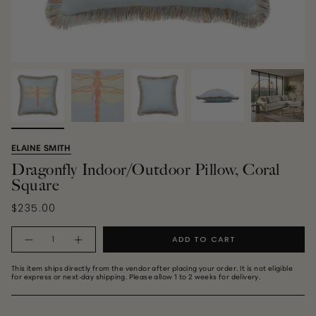
ELAINE SMITH
Dragonfly Indoor/Outdoor Pillow, Coral
Square
$235.00
Quantity
ADD TO CART
This item ships directly from the vendor after placing your order. It is not eligible
for express or next‑day shipping. Please allow 1 to 2 weeks for delivery.