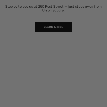
Stop by to see us at 250 Post Street — just steps away from
Union Square.
LEARN MORE