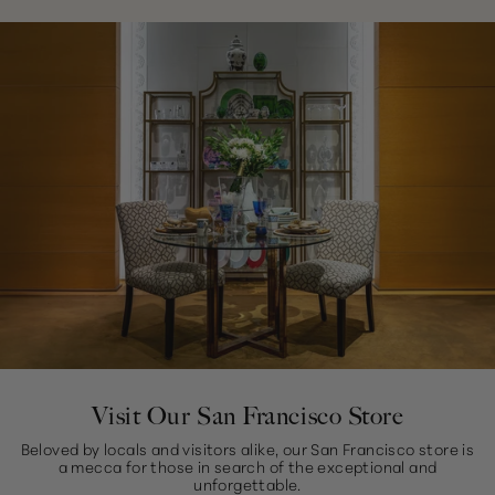
Visit Our San Francisco Store
Beloved by locals and visitors alike, our San Francisco store is
a mecca for those in search of the exceptional and
unforgettable.