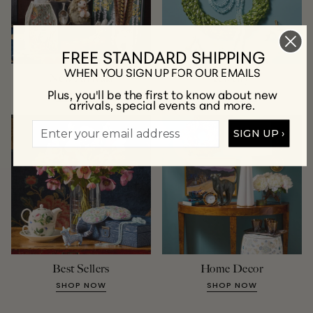
FREE STANDARD SHIPPING
WHEN YOU SIGN UP FOR OUR EMAILS
New Arrivals
Jewelry
Plus, you'll be the first to know about new
SHOP NOW
SHOP NOW
arrivals, special events and more.
SIGN UP ›
Best Sellers
Home Decor
SHOP NOW
SHOP NOW