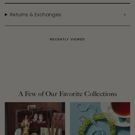
Returns & Exchanges
RECENTLY VIEWED
A Few of Our Favorite Collections