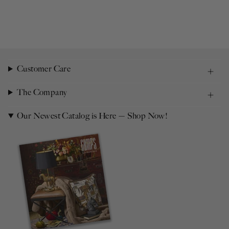
Customer Care
The Company
Our Newest Catalog is Here — Shop Now!