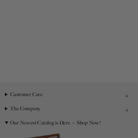
Customer Care
The Company
Our Newest Catalog is Here — Shop Now!