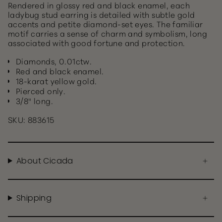
Rendered in glossy red and black enamel, each
ladybug stud earring is detailed with subtle gold
accents and petite diamond-set eyes. The familiar
motif carries a sense of charm and symbolism, long
associated with good fortune and protection.
Diamonds, 0.01ctw.
Red and black enamel.
18-karat yellow gold.
Pierced only.
3/8" long.
SKU: 883615
About Cicada
Shipping