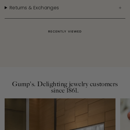
Returns & Exchanges
RECENTLY VIEWED
Gump's. Delighting jewelry customers
since 1861.