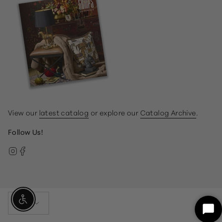
View our
latest catalog
or explore our
Catalog Archive
.
Follow Us!
Instagram
Facebook
Currency
Enable Accessibility
USD $
Sta
Ch