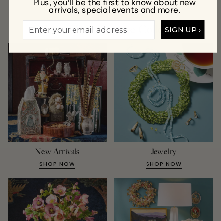
Plus, you'll be the first to know about new
arrivals, special events and more.
A Few of Our Favorite Collections
SIGN UP ›
New Arrivals
Jewelry
SHOP NOW
SHOP NOW