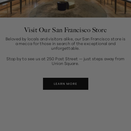
Visit Our San Francisco Store
Beloved by locals and visitors alike, our San Francisco store is
a mecca for those in search of the exceptional and
unforgettable.
Stop by to see us at 250 Post Street — just steps away from
Union Square.
LEARN MORE