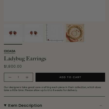
CICADA
Ladybug Earrings
$1,800.00
Quantity
ADD TO CART
Our designers take great care crafting each piece in their collection, which does
take a little time. Please allow up to 6 to 8 weeks for delivery.
Item Description