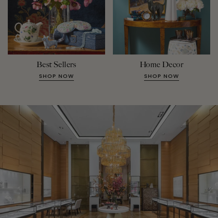
Best Sellers
Home Decor
SHOP NOW
SHOP NOW