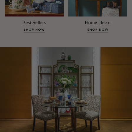
Best Sellers
Home Decor
SHOP NOW
SHOP NOW