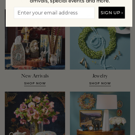
arrivals, special events and more.
A Few of Our Favorite Collections
SIGN UP ›
New Arrivals
Jewelry
SHOP NOW
SHOP NOW