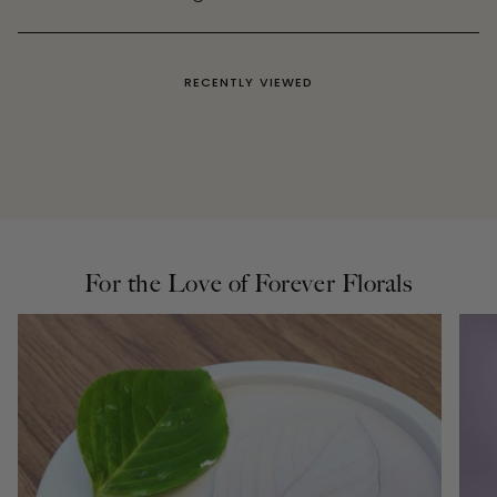
RECENTLY VIEWED
For the Love of Forever Florals