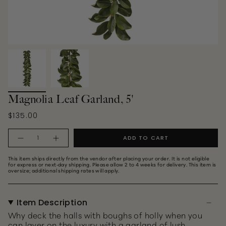
Magnolia Leaf Garland, 5'
$135.00
Quantity
ADD TO CART
This item ships directly from the vendor after placing your order. It is not eligible
for express or next‑day shipping. Please allow 2 to 4 weeks for delivery. This item is
oversize; additional shipping rates will apply.
Item Description
Why deck the halls with boughs of holly when you
can layer on the luxury with a garland of lush