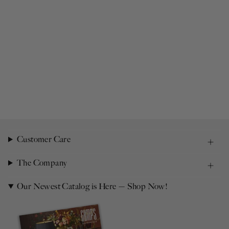
Customer Care
The Company
Our Newest Catalog is Here — Shop Now!