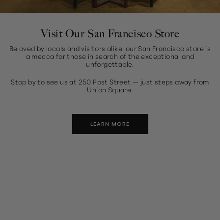
Visit Our San Francisco Store
Beloved by locals and visitors alike, our San Francisco store is
a mecca for those in search of the exceptional and
unforgettable.
Stop by to see us at 250 Post Street — just steps away from
Union Square.
LEARN MORE