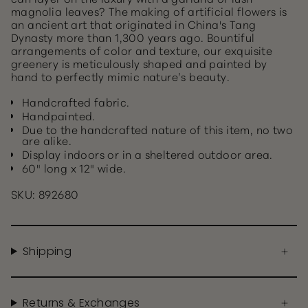
magnolia leaves? The making of artificial flowers is
an ancient art that originated in China's Tang
Dynasty more than 1,300 years ago. Bountiful
arrangements of color and texture, our exquisite
greenery is meticulously shaped and painted by
hand to perfectly mimic nature’s beauty.
Handcrafted fabric.
Handpainted.
Due to the handcrafted nature of this item, no two
are alike.
Display indoors or in a sheltered outdoor area.
60" long x 12" wide.
SKU: 892680
Shipping
Returns & Exchanges