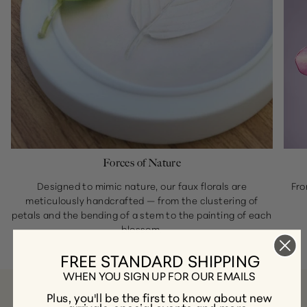
Forces of Nature
Designed to mimic nature, our faux florals are
Fro
meticulously handcrafted — from the clustering of
petals and the bending of a stem to the painting of each
blossom.
FREE STANDARD SHIPPING
WHEN YOU SIGN UP FOR OUR EMAILS
Plus, you'll be the first to know about new