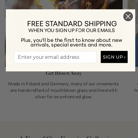
FREE STANDARD SHIPPING
WHEN YOU SIGN UP FOR OUR EMAILS
Plus, you'll be the first to know about new
arrivals, special events and more.
SIGN UP ›
Get Blown Away
Made in Poland and Germany, many of our ornaments
are handcrafted of mouthblown glass and lined with
h
silver for an enhanced glow.