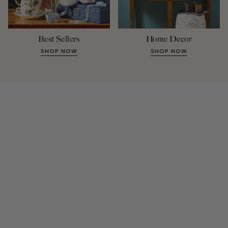
Best Sellers
Home Decor
SHOP NOW
SHOP NOW