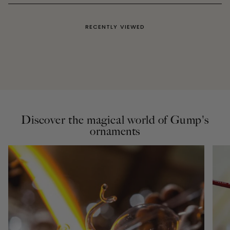
RECENTLY VIEWED
Discover the magical world of Gump's
ornaments