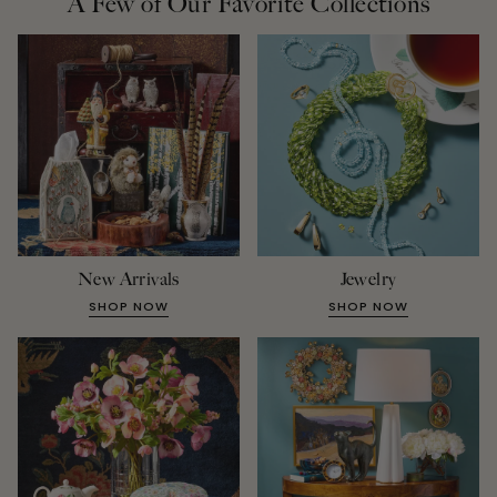
A Few of Our Favorite Collections
New Arrivals
Jewelry
SHOP NOW
SHOP NOW