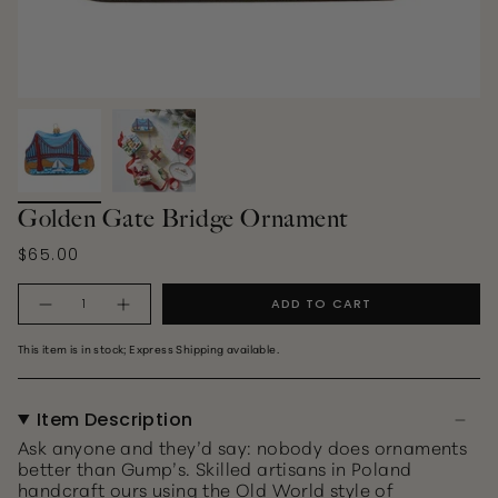
Golden Gate Bridge Ornament
$65.00
Quantity
ADD TO CART
This item is in stock; Express Shipping available.
Item Description
Ask anyone and they’d say: nobody does ornaments
better than Gump’s. Skilled artisans in Poland
handcraft ours using the Old World style of