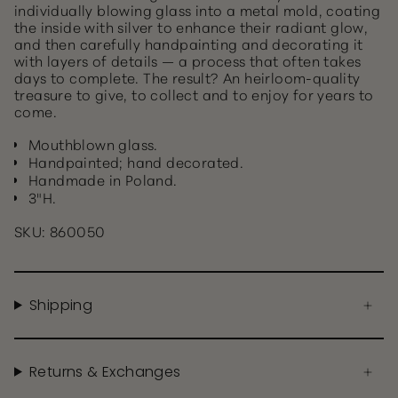
individually blowing glass into a metal mold, coating
the inside with silver to enhance their radiant glow,
and then carefully handpainting and decorating it
with layers of details — a process that often takes
days to complete. The result? An heirloom-quality
treasure to give, to collect and to enjoy for years to
come.
Mouthblown glass.
Handpainted; hand decorated.
Handmade in Poland.
3"H.
SKU: 860050
Shipping
Returns & Exchanges