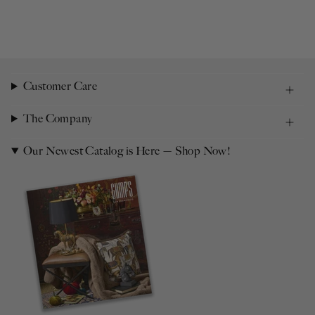
Customer Care
The Company
Our Newest Catalog is Here — Shop Now!