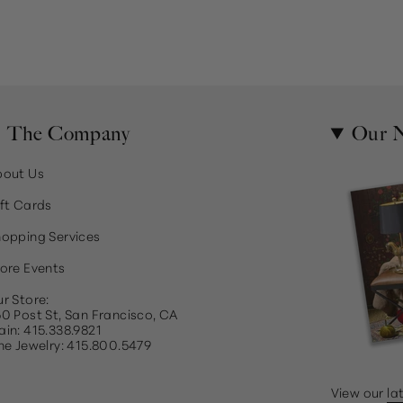
The Company
Our N
bout Us
ft Cards
opping Services
ore Events
r Store:
0 Post St, San Francisco, CA
in: 415.338.9821
ne Jewelry: 415.800.5479
View our
la