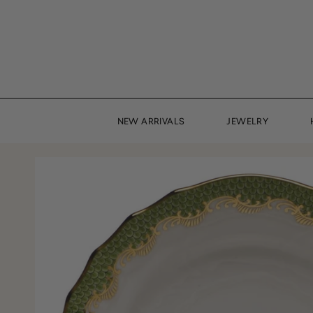
Skip
to
content
NEW ARRIVALS
JEWELRY