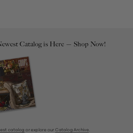
ewest Catalog is Here — Shop Now!
test catalog
or explore our
Catalog Archive
.