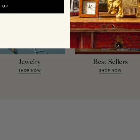
N UP
Jewelry
Best Sellers
SHOP NOW
SHOP NOW