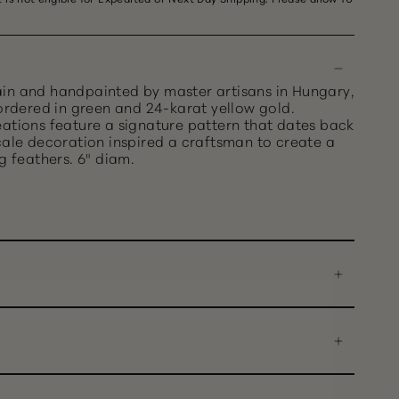
in and handpainted by master artisans in Hungary,
bordered in green and 24-karat yellow gold.
eations feature a signature pattern that dates back
cale decoration inspired a craftsman to create a
g feathers. 6" diam.