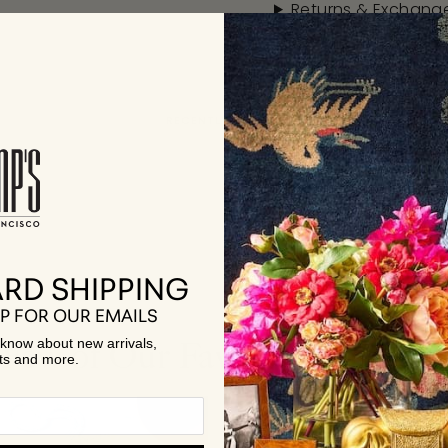
Returns & Exchang
RECENTLY VIEWED
RD SHIPPING
P FOR OUR EMAILS
Few of Our Favorite Collecti
to know about new arrivals,
ts and more.