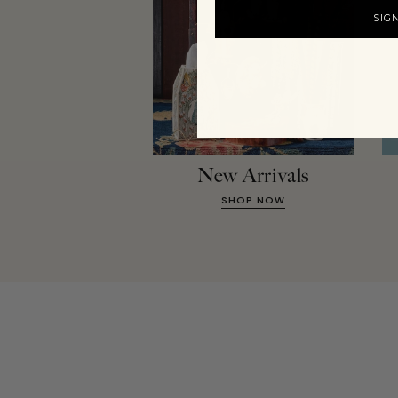
SIG
New Arrivals
SHOP NOW