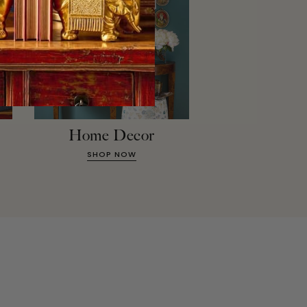
Home Decor
SHOP NOW