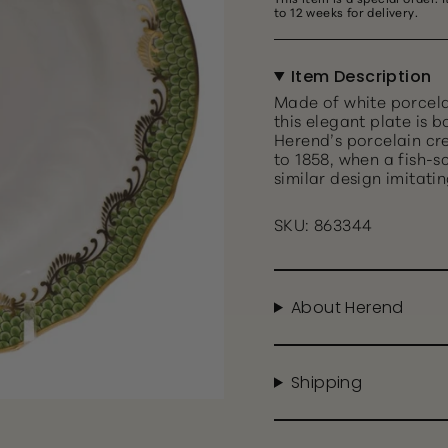
to 12 weeks for delivery.
Item Description
Made of white porcela
this elegant plate is 
Herend’s porcelain cr
to 1858, when a fish-s
similar design imitatin
SKU: 863344
About Herend
Shipping