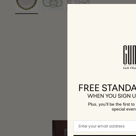
FREE STANDA
WHEN YOU SIGN U
A 
Plus, you'll be the first 
special even