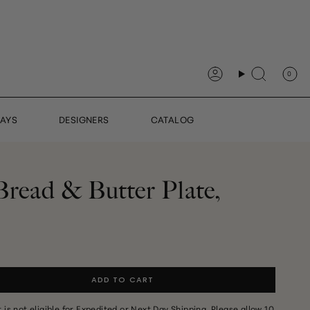
0
Account
Search
DAYS
DESIGNERS
CATALOG
Bread & Butter Plate,
ADD TO CART
It is not eligible for Expedited or Next Day Shipping. Please allow 10