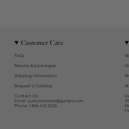
Customer Care
FAQs
A
Returns & Exchanges
Gi
Shipping Information
Sh
Request a Catalog
St
Contact Us:
Ou
Email: customercare@gumps.com
25
Phone: 1.866.612.2226
Ma
Fi