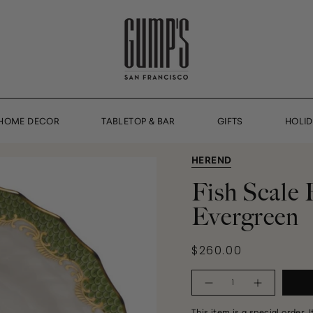
HOME DECOR
TABLETOP & BAR
GIFTS
HOLI
HEREND
Fish Scale 
Evergreen
$260.00
Quantity
This item is a special order. 