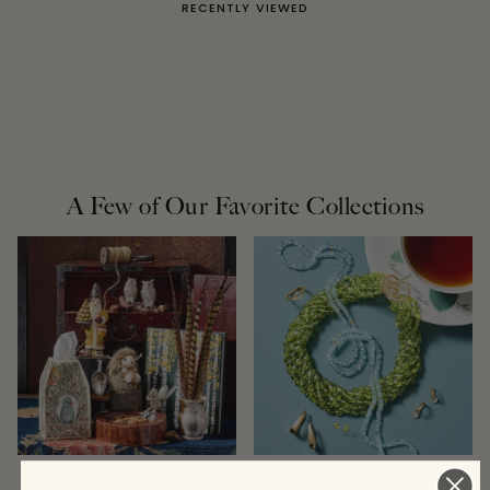
RECENTLY VIEWED
A Few of Our Favorite Collections
New Arrivals
Jewelry