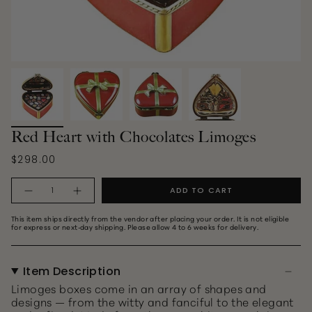
Red Heart with Chocolates Limoges
$298.00
Quantity
ADD TO CART
This item ships directly from the vendor after placing your order. It is not eligible
for express or next‑day shipping. Please allow 4 to 6 weeks for delivery.
Item Description
Limoges boxes come in an array of shapes and
designs — from the witty and fanciful to the elegant