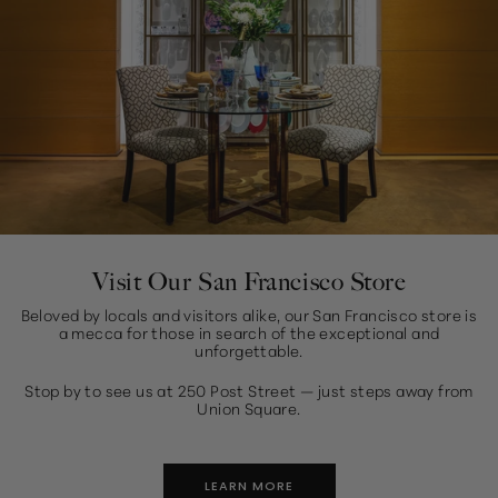
Visit Our San Francisco Store
Beloved by locals and visitors alike, our San Francisco store is
a mecca for those in search of the exceptional and
unforgettable.
Stop by to see us at 250 Post Street — just steps away from
Union Square.
LEARN MORE