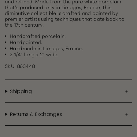
and refined. Made from the pure white porcelain
that’s produced only in Limoges, France, this
diminutive collectible is crafted and painted by
premier artists using techniques that date back to
the 17th century.
Handcrafted porcelain.
Handpainted.
Handmade in Limoges, France.
2 1/4" long x 2" wide.
SKU: 863448
Shipping
Returns & Exchanges