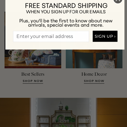
FREE STANDARD SHIPPING
SHOP NOW
SHOP NOW
WHEN YOU SIGN UP FOR OUR EMAILS
Plus, you'll be the first to know about new
arrivals, special events and more.
SIGN UP ›
Best Sellers
Home Decor
SHOP NOW
SHOP NOW