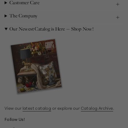
Customer Care
The Company
Our Newest Catalog is Here — Shop Now!
View our
latest catalog
or explore our
Catalog Archive
.
Follow Us!