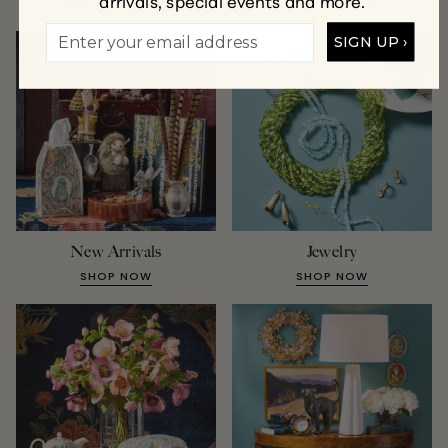
arrivals, special events and more.
A Few of Our Favorite Collections
SIGN UP ›
New Arrivals
Jewelry
SHOP NOW
SHOP NOW