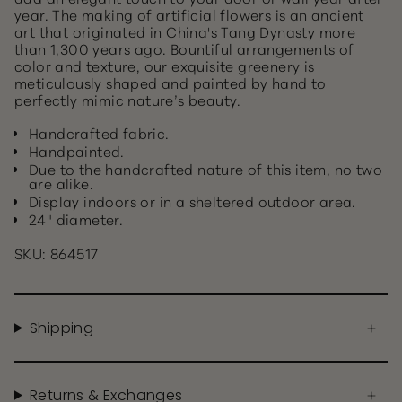
year. The making of artificial flowers is an ancient
art that originated in China's Tang Dynasty more
than 1,300 years ago. Bountiful arrangements of
color and texture, our exquisite greenery is
meticulously shaped and painted by hand to
perfectly mimic nature’s beauty.
Handcrafted fabric.
Handpainted.
Due to the handcrafted nature of this item, no two
are alike.
Display indoors or in a sheltered outdoor area.
24" diameter.
SKU: 864517
Shipping
Returns & Exchanges