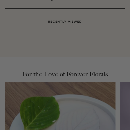
RECENTLY VIEWED
For the Love of Forever Florals