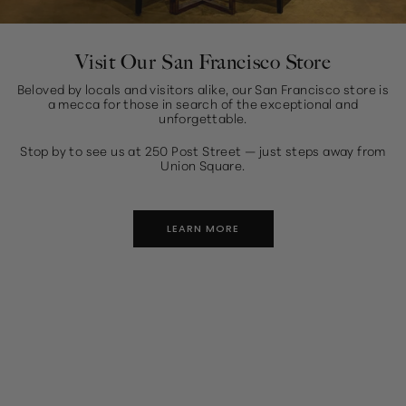
Visit Our San Francisco Store
Beloved by locals and visitors alike, our San Francisco store is
a mecca for those in search of the exceptional and
unforgettable.
Stop by to see us at 250 Post Street — just steps away from
Union Square.
LEARN MORE