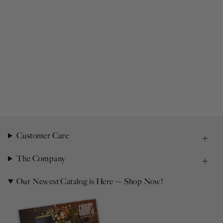
Customer Care
The Company
Our Newest Catalog is Here — Shop Now!