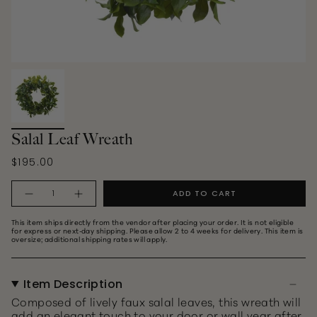
Salal Leaf Wreath
$195.00
Quantity
ADD TO CART
This item ships directly from the vendor after placing your order. It is not eligible
for express or next‑day shipping. Please allow 2 to 4 weeks for delivery. This item is
oversize; additional shipping rates will apply.
Item Description
Composed of lively faux salal leaves, this wreath will
add an elegant touch to your door or wall year after