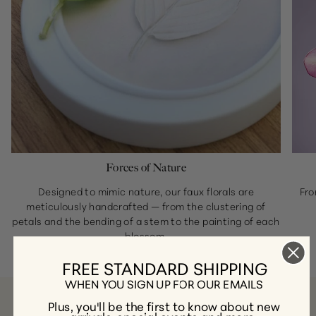
Forces of Nature
Designed to mimic nature, our faux florals are
Fro
meticulously handcrafted — from the clustering of
petals and the bending of a stem to the painting of each
blossom.
FREE STANDARD SHIPPING
WHEN YOU SIGN UP FOR OUR EMAILS
Plus, you'll be the first to know about new