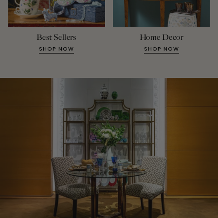
Best Sellers
Home Decor
SHOP NOW
SHOP NOW