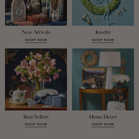
New Arrivals
Jewelry
SHOP NOW
SHOP NOW
Best Sellers
Home Decor
SHOP NOW
SHOP NOW