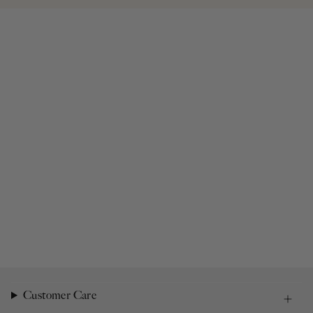
Customer Care