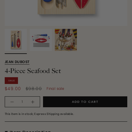
JEAN DUBOST
4-Piece Seafood Set
SALE
Regular
$49.00
$98.00
Final sale
price
Quantity
ADD TO CART
This item is in stock; Express Shipping available.