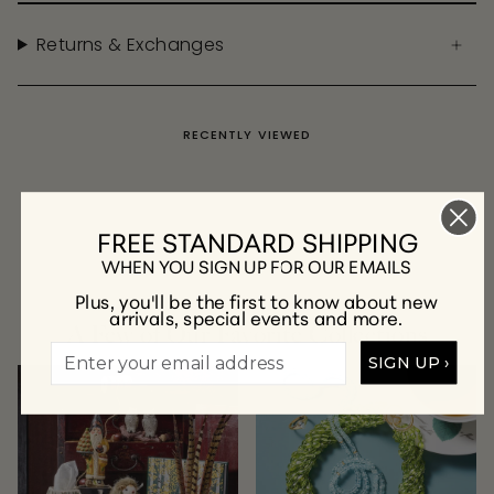
Returns & Exchanges
RECENTLY VIEWED
FREE STANDARD SHIPPING
WHEN YOU SIGN UP FOR OUR EMAILS
Plus, you'll be the first to know about new
arrivals, special events and more.
A Few of Our Favorite Collections
SIGN UP ›