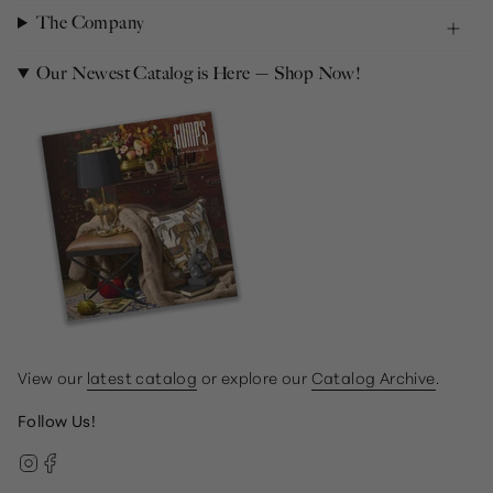
The Company
Our Newest Catalog is Here — Shop Now!
View our
latest catalog
or explore our
Catalog Archive
.
Follow Us!
Instagram
Facebook