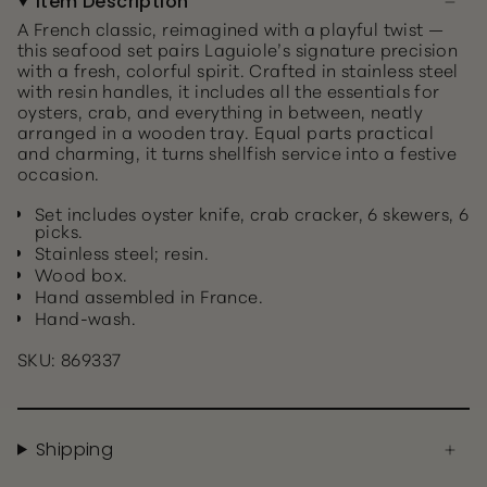
Item Description
A French classic, reimagined with a playful twist —
this seafood set pairs Laguiole’s signature precision
with a fresh, colorful spirit. Crafted in stainless steel
with resin handles, it includes all the essentials for
oysters, crab, and everything in between, neatly
arranged in a wooden tray. Equal parts practical
and charming, it turns shellfish service into a festive
occasion.
Set includes oyster knife, crab cracker, 6 skewers, 6
picks.
Stainless steel; resin.
Wood box.
Hand assembled in France.
Hand-wash.
SKU: 869337
Shipping