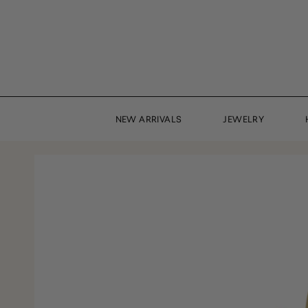
Skip
to
content
NEW ARRIVALS
JEWELRY