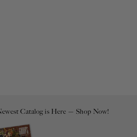
ewest Catalog is Here — Shop Now!