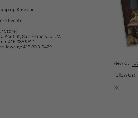
opping Services
ore Events
r Store:
0 Post St, San Francisco, CA
in: 415.338.9821
ne Jewelry: 415.800.5479
View our
la
Follow Us!
Instag
Face
© Gump's 2026
Terms & Conditions
Privacy Policy