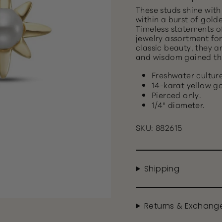
These studs shine with
within a burst of gold
Timeless statements o
jewelry assortment for
classic beauty, they a
and wisdom gained th
Freshwater culture
14-karat yellow go
Pierced only.
1/4" diameter.
SKU: 882615
Shipping
Returns & Exchang