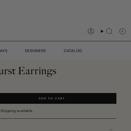
0
Account
Search
DAYS
DESIGNERS
CATALOG
urst Earrings
ADD TO CART
 Shipping available.