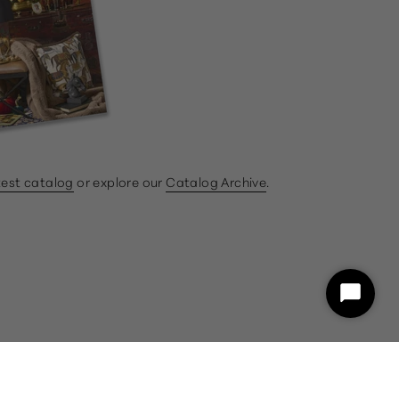
test catalog
or explore our
Catalog Archive
.
ram
book
Start
Chat
customercare@gumps.com
1.866.612.2226
Powered by Shopify