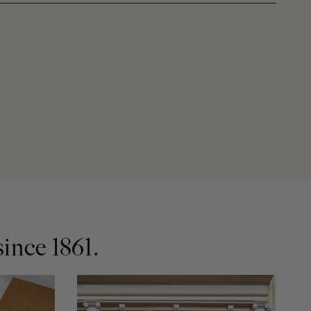
ince 1861.