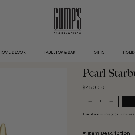
HOME DECOR
TABLETOP & BAR
GIFTS
HOLI
Pearl Starb
$450.00
Quantity
This item is in stock; Express
Item Description