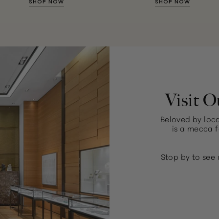
SHOP NOW
SHOP NOW
Visit O
Beloved by loca
is a mecca f
Stop by to see 