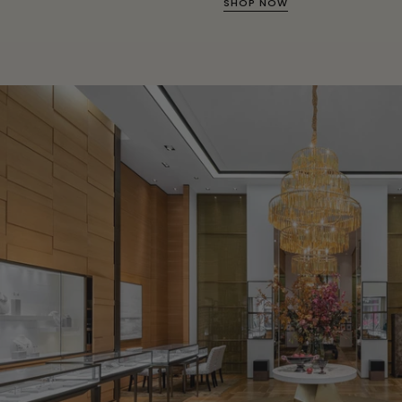
SHOP NOW