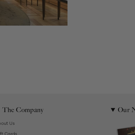
The Company
Our N
bout Us
ft Cards