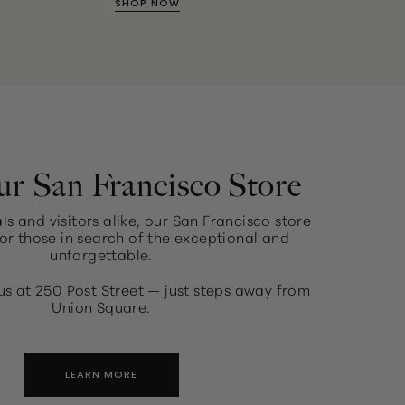
SHOP NOW
ur San Francisco Store
ls and visitors alike, our San Francisco store
or those in search of the exceptional and
unforgettable.
us at 250 Post Street — just steps away from
Union Square.
LEARN MORE