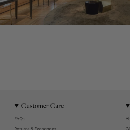
Customer Care
FAQs
A
Returns & Exchanges
Gi