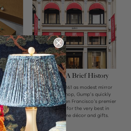
ing
Gump's: A Brief History
y gift
Founded in 1861 as modest mirror
e gold-
and frame shop, Gump’s quickly
tied satin
evolved into San Francisco’s premier
 orders.
destination for the very best in
jewelry, home décor and gifts.