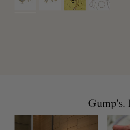
Gump's. D