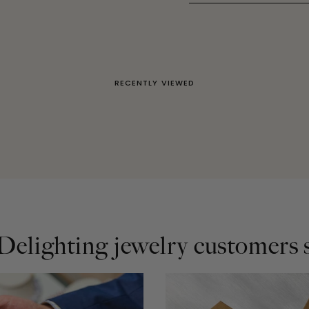
RECENTLY VIEWED
elighting jewelry customers s