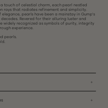
 a touch of celestial charm, each pearl nestled
en rays that radiates refinement and simplicity.
f elegance, pearls have been a mainstay in Gump's
 decades. Revered for their alluring luster and
re widely recognized as symbols of purity, integrity
rough experience.
d pearls.
ld.
es