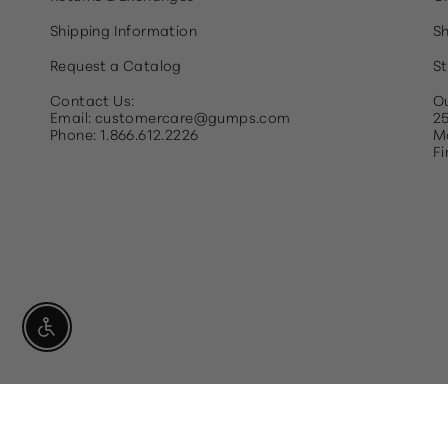
Shipping Information
Sh
Request a Catalog
St
Contact Us:
Ou
Email: customercare@gumps.com
25
Phone: 1.866.612.2226
Ma
Fi
Enable Accessibility
Currency
USD $