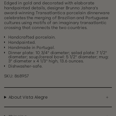
Edged in gold and decorated with elaborate
handpainted details, designer Brunno Jahara's
award-winning Transatlantica porcelain dinnerware
celebrates the merging of Brazilian and Portuguese
cultures using motifs of an imaginary transatlantic
crossing that connects the two countries.
Handcrafted porcelain.
Handpainted.
Handmade in Portugal.
Dinner plate: 10 3/4" diameter; salad plate: 7 1/2"
diameter; soup/cereal bowl: 5 1/2" diameter; mug:
3" diameter x 4 1/3" high, 13.6 ounces.
Dishwasher-safe.
SKU: 868957
About Vista Alegre