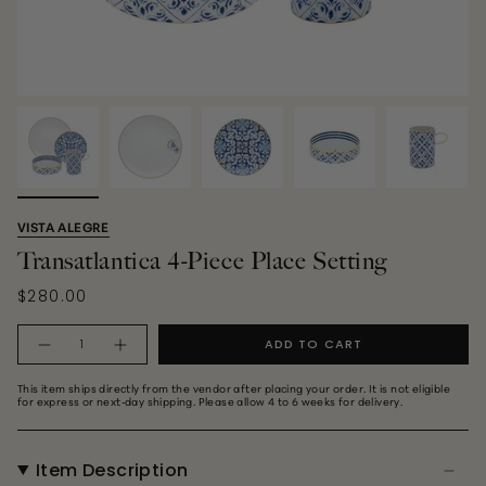
VISTA ALEGRE
Transatlantica 4-Piece Place Setting
$280.00
Quantity
ADD TO CART
This item ships directly from the vendor after placing your order. It is not eligible
for express or next‑day shipping. Please allow 4 to 6 weeks for delivery.
Item Description