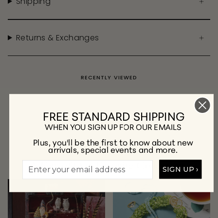
Shipping
Returns & Exchanges
RECENTLY VIEWED
FREE STANDARD SHIPPING
WHEN YOU SIGN UP FOR OUR EMAILS
Plus, you'll be the first to know about new
arrivals, special events and more.
A Few of Our Favorite Collections
SIGN UP ›