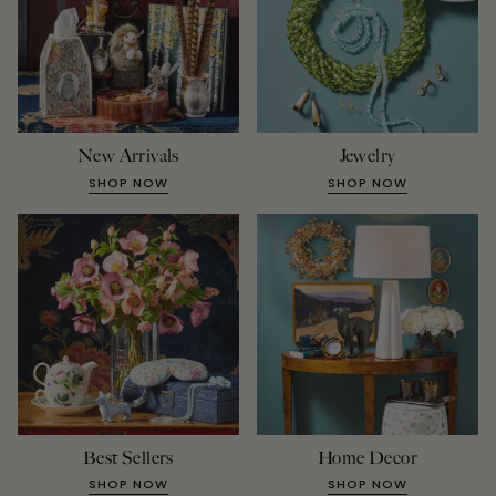
New Arrivals
Jewelry
SHOP NOW
SHOP NOW
Best Sellers
Home Decor
SHOP NOW
SHOP NOW