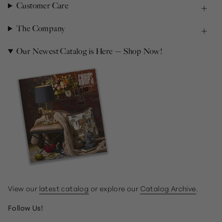
Customer Care
The Company
Our Newest Catalog is Here — Shop Now!
View our
latest catalog
or explore our
Catalog Archive
.
Follow Us!