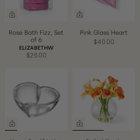
Rose Bath Fizz, Set
Pink Glass Heart
of 6
$40.00
ELIZABETHW
$26.00