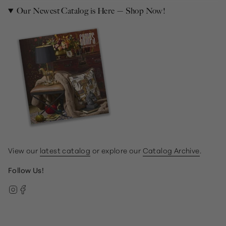
Our Newest Catalog is Here — Shop Now!
View our
latest catalog
or explore our
Catalog Archive
.
Follow Us!
Instagram
Facebook