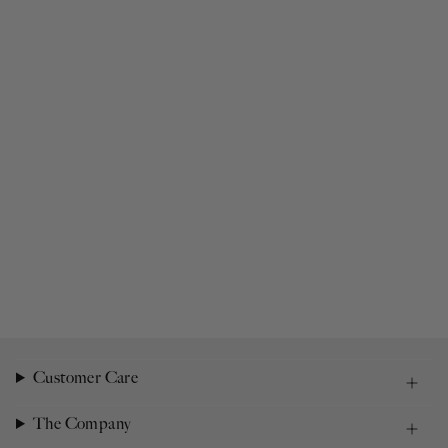
Customer Care
The Company