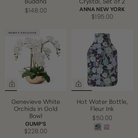
Buddha
Crystal, Set of 2
ANNA NEW YORK
$148.00
$195.00
GUMP'S EXCLUSIVE
GUMP'S EXCLUSIVE
Genevieve White
Hot Water Bottle,
Orchids in Gold
Fleur Ink
Bowl
$50.00
GUMP'S
$228.00