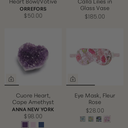
Heart Bowl/Votive
Calla Lilies in
Glass Vase
ORREFORS
$50.00
$185.00
Cuore Heart,
Eye Mask, Fleur
Cape Amethyst
Rose
ANNA NEW YORK
$28.00
$98.00