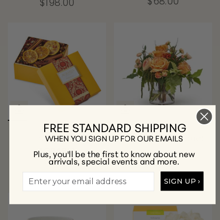
$68.00
$198.00
FREE STANDARD SHIPPING
Potpourri
Valentina Bouquet
WHEN YOU SIGN UP FOR OUR EMAILS
AGRARIA
$528.00
Plus, you'll be the first to know about new
arrivals, special events and more.
$70.00
SIGN UP ›