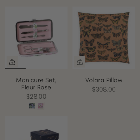
Manicure Set,
Volara Pillow
Fleur Rose
$308.00
$28.00