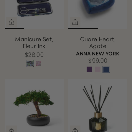
Manicure Set,
Cuore Heart,
Fleur Ink
Agate
ANNA NEW YORK
$28.00
$99.00