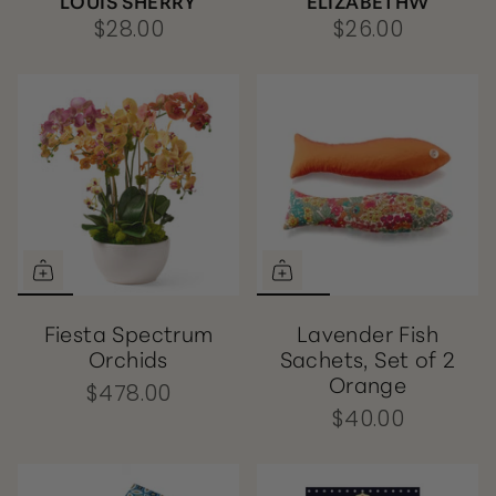
LOUIS SHERRY
ELIZABETHW
$28.00
$26.00
Fiesta Spectrum
Lavender Fish
Orchids
Sachets, Set of 2
Orange
$478.00
$40.00