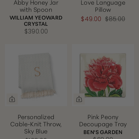
Abby Honey Jar
Love Language
with Spoon
Pillow
WILLIAM YEOWARD
$49.00
$85.00
CRYSTAL
$390.00
Personalized
Pink Peony
Cable-Knit Throw,
Decoupage Tray
Sky Blue
BEN'S GARDEN