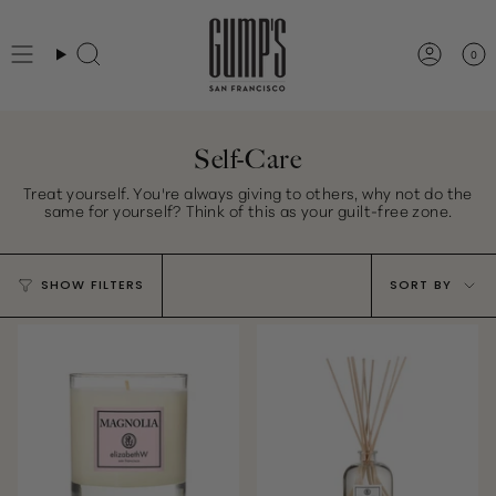
Skip
to
0
Search
Accou
content
Self-Care
Treat yourself. You're always giving to others, why not do the
same for yourself? Think of this as your guilt-free zone.
Sort
SHOW FILTERS
SORT BY
by