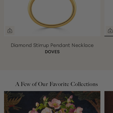
Diamond Stirrup Pendant Necklace
DOVES
A Few of Our Favorite Collections