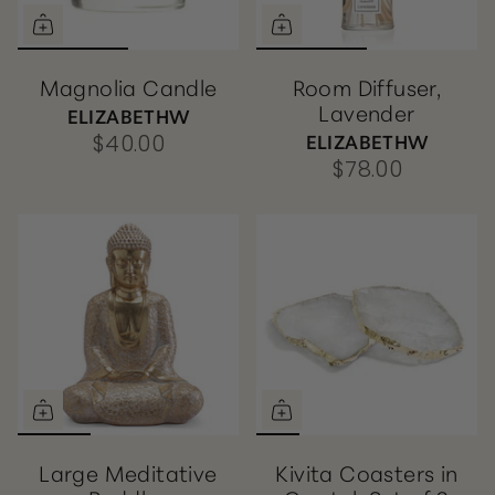
Magnolia Candle
Room Diffuser,
Lavender
ELIZABETHW
ELIZABETHW
$40.00
$78.00
Large Meditative
Kivita Coasters in