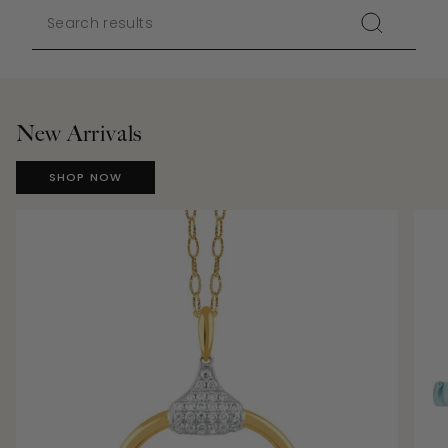
New Arrivals
SHOP NOW