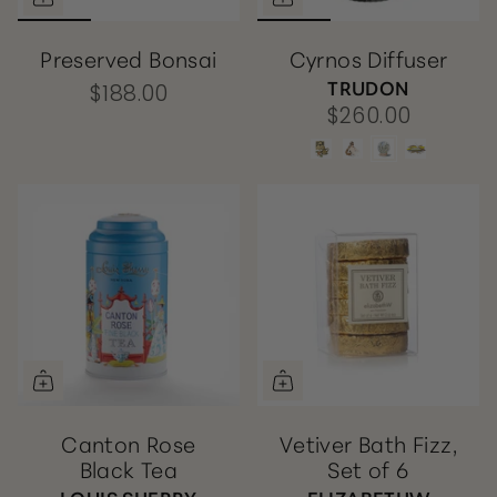
Preserved Bonsai
Cyrnos Diffuser
TRUDON
$188.00
$260.00
Canton Rose
Vetiver Bath Fizz,
Black Tea
Set of 6