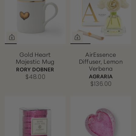
Gold Heart
AirEssence
Majestic Mug
Diffuser, Lemon
Verbena
RORY DOBNER
AGRARIA
$48.00
$136.00