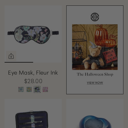
Eye Mask, Fleur Ink
$28.00