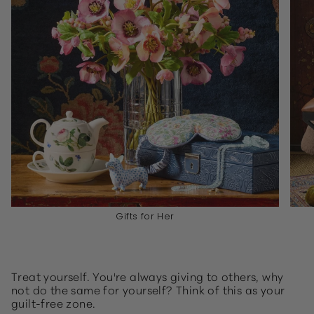
Gifts for Her
Treat yourself. You're always giving to others, why
not do the same for yourself? Think of this as your
guilt-free zone.