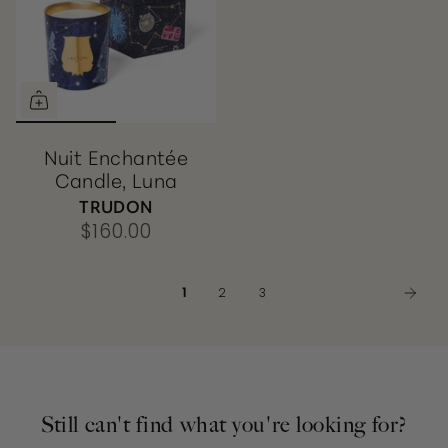
Nuit Enchantée
Candle, Luna
TRUDON
$160.00
1
2
3
Still can't find what you're looking for?