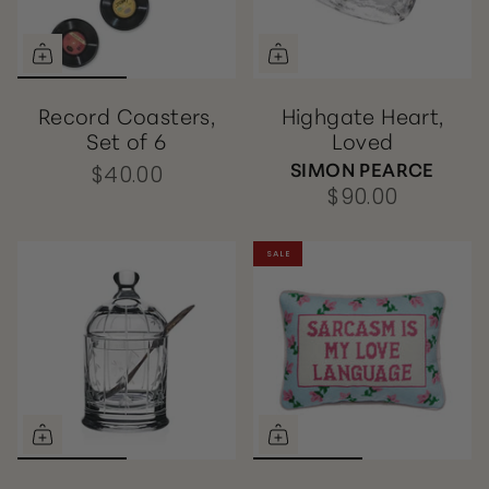
Record Coasters,
Highgate Heart,
Set of 6
Loved
SIMON PEARCE
$40.00
$90.00
SALE