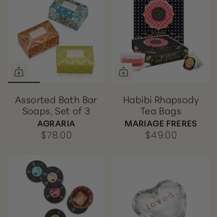
Assorted Bath Bar
Habibi Rhapsody
Soaps, Set of 3
Tea Bags
AGRARIA
MARIAGE FRERES
$78.00
$49.00