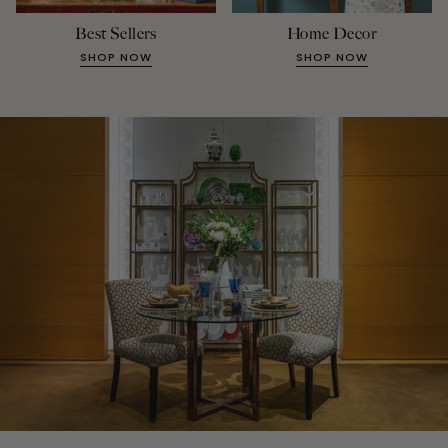
Best Sellers
Home Decor
SHOP NOW
SHOP NOW