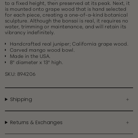
to a fixed height, then preserved at its peak. Next, it
is mounted onto grape wood that is hand selected
for each piece, creating a one-of-a-kind botanical
sculpture. Although the bonsai is real, it requires no
water, trimming or maintenance, and will retain its
vibrancy indefinitely.
Handcrafted real juniper; California grape wood.
Carved mango wood bowl.
Made in the USA.
8" diameter x 13" high.
SKU: 894206
Shipping
Returns & Exchanges