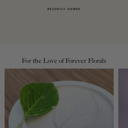
RECENTLY VIEWED
For the Love of Forever Florals