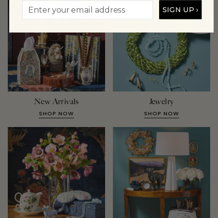
SIGN UP ›
New Arrivals
Jewelry
SHOP NOW
SHOP NOW