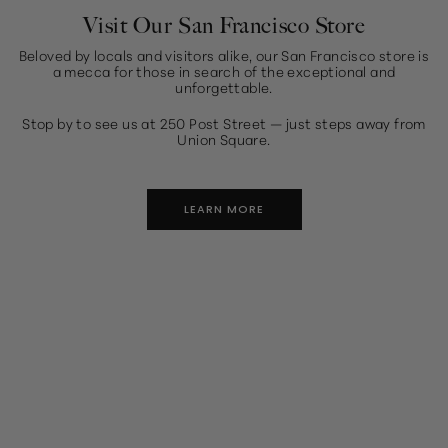
Visit Our San Francisco Store
Beloved by locals and visitors alike, our San Francisco store is
a mecca for those in search of the exceptional and
unforgettable.
Stop by to see us at 250 Post Street — just steps away from
Union Square.
LEARN MORE