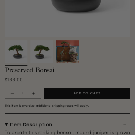
Preserved Bonsai
$188.00
Quantity
ADD TO CART
This item is oversize; additional shipping rates will apply.
Item Description
To create this striking bonsai, mound juniper is grown