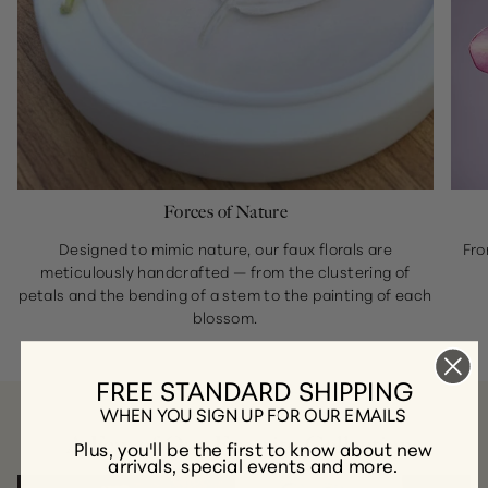
Forces of Nature
Designed to mimic nature, our faux florals are
Fro
meticulously handcrafted — from the clustering of
petals and the bending of a stem to the painting of each
blossom.
FREE STANDARD SHIPPING
WHEN YOU SIGN UP FOR OUR EMAILS
A Few of Our Favorite Collections
Plus, you'll be the first to know about new
arrivals, special events and more.