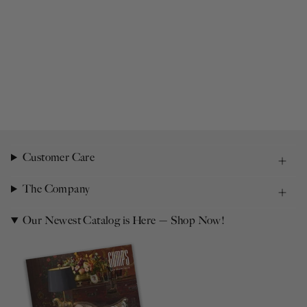
Customer Care
The Company
Our Newest Catalog is Here — Shop Now!