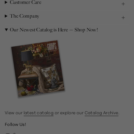
Customer Care
The Company
Our Newest Catalog is Here — Shop Now!
View our
latest catalog
or explore our
Catalog Archive
.
Follow Us!