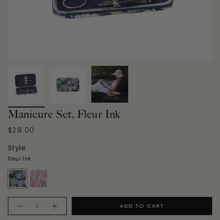
Manicure Set, Fleur Ink
$28.00
Style
Fleur Ink
fleur-
fleur-
ink
rose
Quantity
ADD TO CART