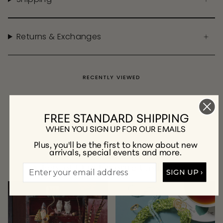
Returns & Exchanges
RECENTLY VIEWED
FREE STANDARD SHIPPING
WHEN YOU SIGN UP FOR OUR EMAILS
Plus, you'll be the first to know about new
arrivals, special events and more.
A Few of Our Favorite Collections
SIGN UP ›