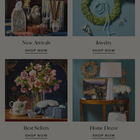
New Arrivals
Jewelry
SHOP NOW
SHOP NOW
Best Sellers
Home Decor
SHOP NOW
SHOP NOW