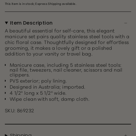
This item is in stock; Express Shipping available.
Item Description
A beautiful essential for self-care, this elegant
manicure set pairs quality stainless steel tools with a
chic floral case. Thoughtfully designed for effortless
grooming, it makes a lovely gift or a polished
addition to your vanity or travel bag.
Manicure case, including 5 stainless steel tools:
nail file, tweezers, nail cleaner, scissors and nail
clippers.
PVS exterior; poly lining.
Designed in Australia; imported.
4 1/2" long x 5 1/2" wide.
Wipe clean with soft, damp cloth.
SKU: 869232
Shipping