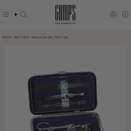
Skip
to
0
Search
Accou
content
Home
›
Self-Care
›
Manicure Set, Fleur Ink