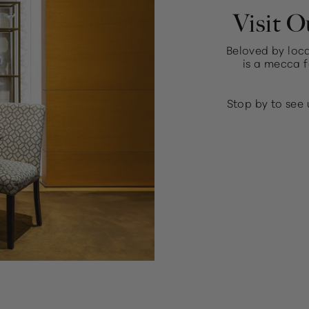
Visit O
Beloved by loca
is a mecca f
Stop by to see 