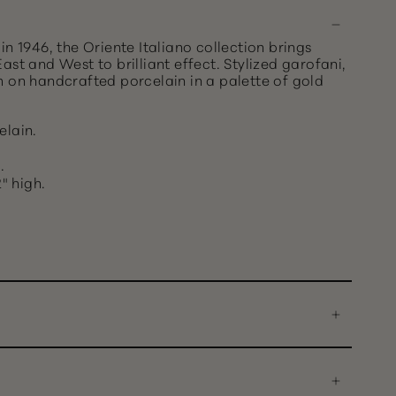
in 1946, the Oriente Italiano collection brings
ast and West to brilliant effect. Stylized garofani,
m on handcrafted porcelain in a palette of gold
elain.
.
" high.