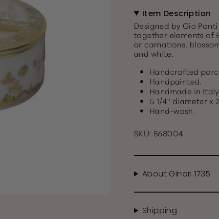
Item Description
Designed by Gio Ponti 
together elements of E
or carnations, blosso
and white.
Handcrafted porc
Handpainted.
Handmade in Italy
5 1/4" diameter x 2
Hand-wash.
SKU: 868004
About Ginori 1735
Shipping