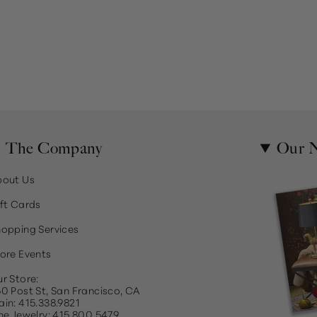
The Company
Our N
bout Us
ft Cards
opping Services
ore Events
r Store:
0 Post St, San Francisco, CA
in: 415.338.9821
ne Jewelry: 415.800.5479