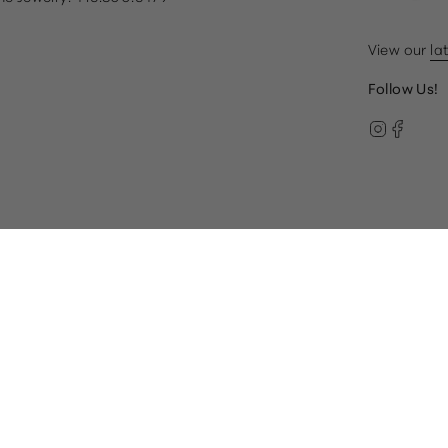
View our
la
Follow Us!
Instag
Face
© Gump's 2026
Terms & Conditions
Privacy Policy
paired, please call our Customer Care team at 1.866.612.22