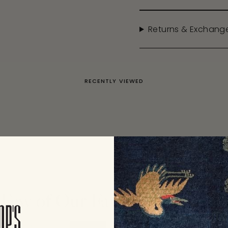
Returns & Exchang
RECENTLY VIEWED
Few of Our Favorite Collecti