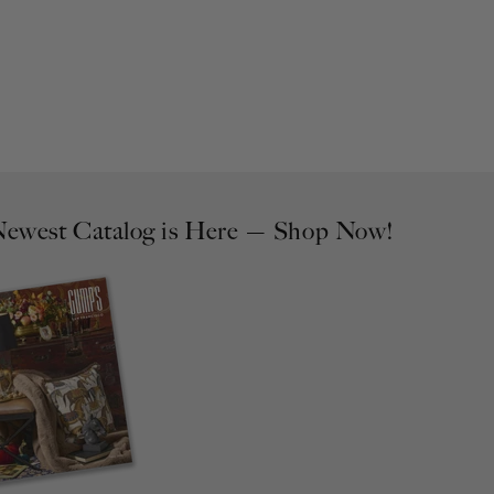
ewest Catalog is Here — Shop Now!