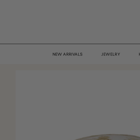
Skip
to
content
NEW ARRIVALS
JEWELRY