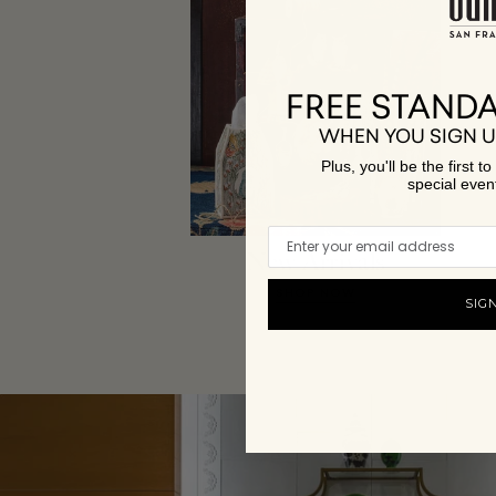
FREE STANDA
WHEN YOU SIGN U
Plus, you'll be the first 
special even
New Arrivals
SHOP NOW
SIG