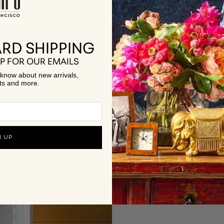
RD SHIPPING
P FOR OUR EMAILS
to know about new arrivals,
ts and more.
Jewelry
Best Sellers
SHOP NOW
SHOP NOW
N UP