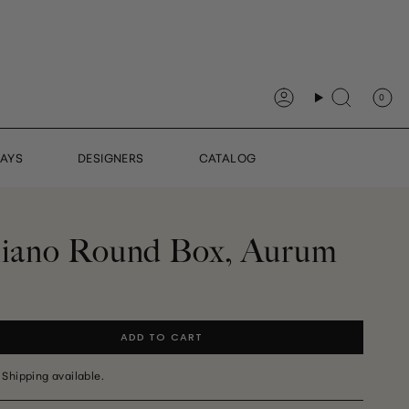
0
Account
Search
DAYS
DESIGNERS
CATALOG
aliano Round Box, Aurum
ADD TO CART
 Shipping available.