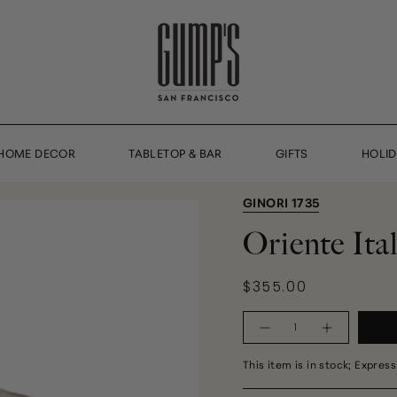
HOME DECOR
TABLETOP & BAR
GIFTS
HOLI
GINORI 1735
Oriente It
$355.00
Quantity
This item is in stock; Express