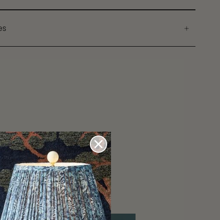
es
ons