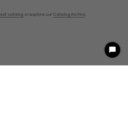
test catalog
or explore our
Catalog Archive
.
ram
book
Start
Chat
customercare@gumps.com
1.866.612.2226
Powered by Shopify
26 and a representative will assist