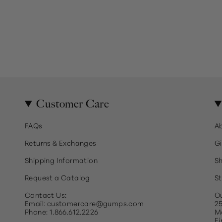
Customer Care
FAQs
A
Returns & Exchanges
Gi
Shipping Information
Sh
Request a Catalog
St
Contact Us:
Ou
Email: customercare@gumps.com
25
Phone: 1.866.612.2226
Ma
Fi