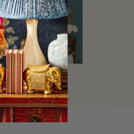
Home Decor
SHOP NOW