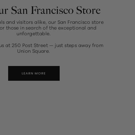
ur San Francisco Store
ls and visitors alike, our San Francisco store
or those in search of the exceptional and
unforgettable.
us at 250 Post Street — just steps away from
Union Square.
LEARN MORE