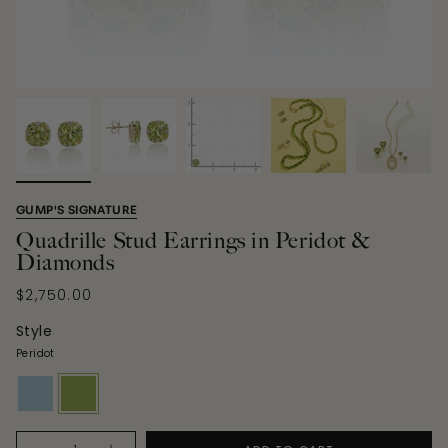
GUMP'S SIGNATURE
Quadrille Stud Earrings in Peridot &
Diamonds
$2,750.00
Style
Peridot
aquamarine
peridot
Quantity