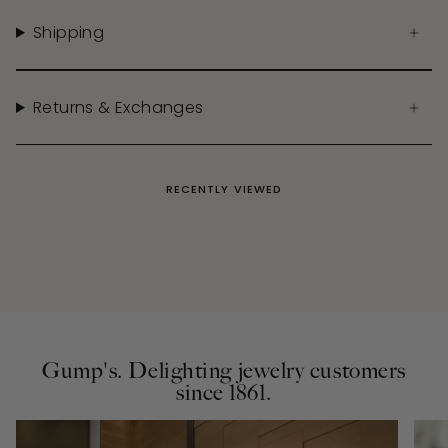
Shipping
Returns & Exchanges
RECENTLY VIEWED
Gump's. Delighting jewelry customers
since 1861.