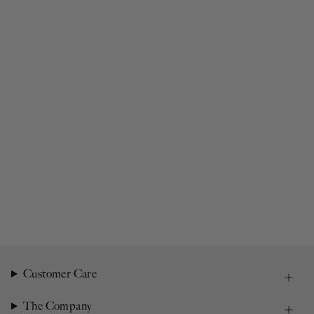
Customer Care
The Company