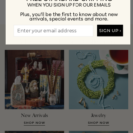
at
customercare@gumps.com
or
1.866.612.2226
.
WHEN YOU SIGN UP FOR OUR EMAILS
Plus, you'll be the first to know about new
arrivals, special events and more.
SIGN UP ›
A Few of Our Favorite Collections
New Arrivals
Jewelry
SHOP NOW
SHOP NOW