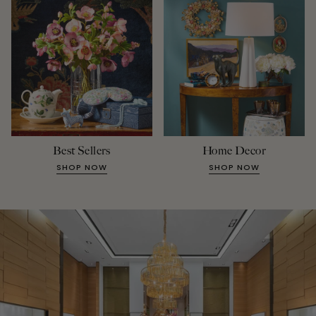
Best Sellers
Home Decor
SHOP NOW
SHOP NOW