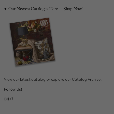
Our Newest Catalog is Here — Shop Now!
View our
latest catalog
or explore our
Catalog Archive
.
Follow Us!
Instagram
Facebook