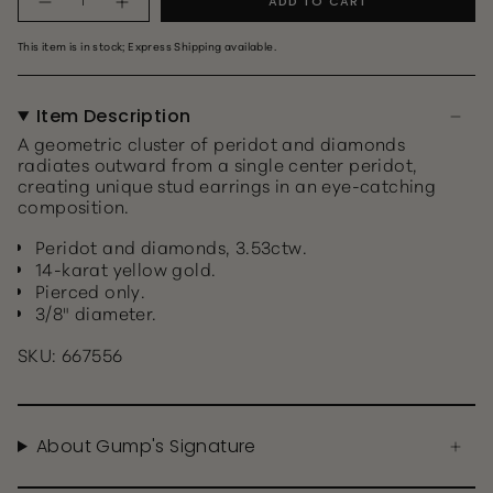
ADD TO CART
This item is in stock; Express Shipping available.
Item Description
A geometric cluster of peridot and diamonds
radiates outward from a single center peridot,
creating unique stud earrings in an eye-catching
composition.
Peridot and diamonds, 3.53ctw.
14-karat yellow gold.
Pierced only.
3/8" diameter.
SKU: 667556
About Gump's Signature