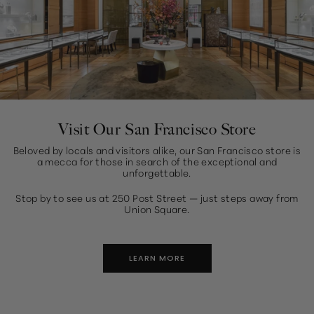
Visit Our San Francisco Store
Beloved by locals and visitors alike, our San Francisco store is
a mecca for those in search of the exceptional and
unforgettable.
Stop by to see us at 250 Post Street — just steps away from
Union Square.
LEARN MORE