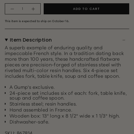
Quantity
ADD TO CART
This item is expected to ship on October 16.
Item Description
A superb example of enduring quality and
impeccable French style. In a tradition dating back
more than 100 years, these handcrafted flatware
pieces are precision-forged of stainless steel with
riveted multi-color resin handles. Six 4-piece set
includes fork, table knife, soup and coffee spoon.
A Gump's exclusive.
24-piece set includes six of each: fork, table knife,
soup and coffee spoon.
Stainless steel; resin handles.
Hand assembled in France.
Wooden box: 13" long x 8 1/2" wide x 1 1/3" high.
Dishwasher-safe.
SKU: 867814