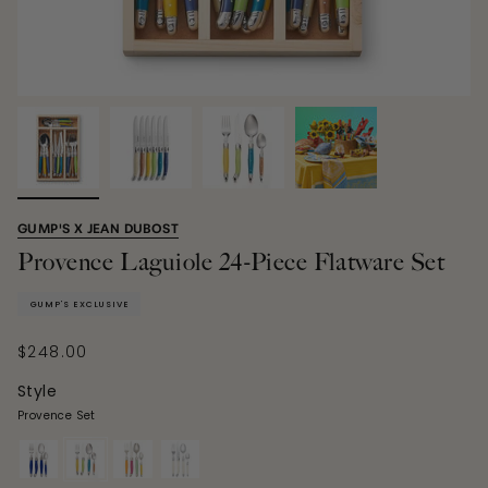
GUMP'S X JEAN DUBOST
Provence Laguiole 24-Piece Flatware Set
GUMP'S EXCLUSIVE
$248.00
Style
Provence Set
blue-
provence-
giverny-
ivory-
set
set
set
set