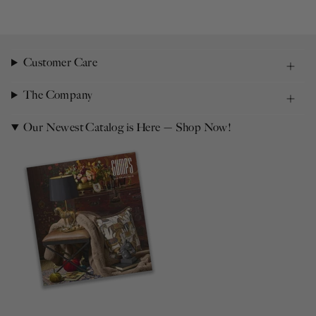
Customer Care
The Company
Our Newest Catalog is Here — Shop Now!