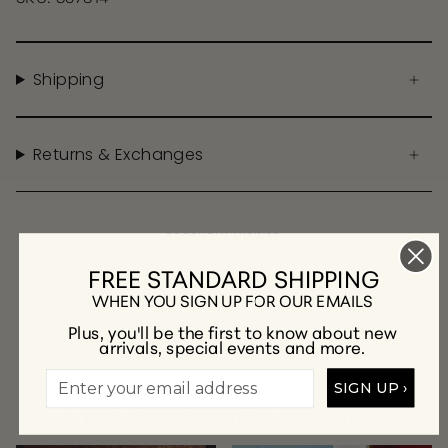
Shipping
Returns & Exchanges
RECENTLY VIEWED
FREE STANDARD SHIPPING
WHEN YOU SIGN UP FOR OUR EMAILS
Plus, you'll be the first to know about new
arrivals, special events and more.
SIGN UP ›
A Few of Our Favorite Collections