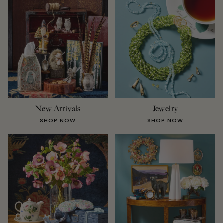
New Arrivals
Jewelry
SHOP NOW
SHOP NOW