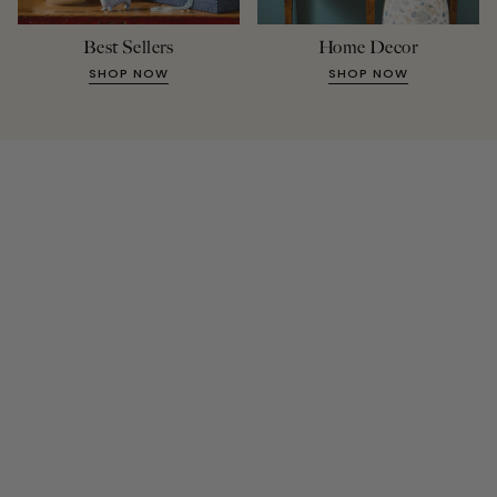
Best Sellers
Home Decor
SHOP NOW
SHOP NOW