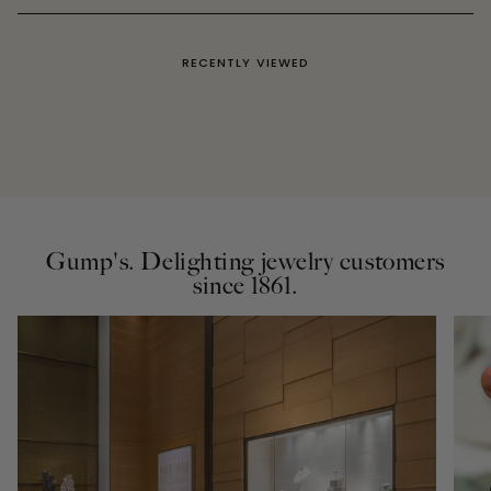
RECENTLY VIEWED
Gump's. Delighting jewelry customers
since 1861.