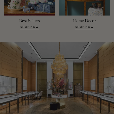
Best Sellers
Home Decor
SHOP NOW
SHOP NOW