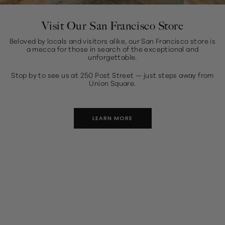
Visit Our San Francisco Store
Beloved by locals and visitors alike, our San Francisco store is
a mecca for those in search of the exceptional and
unforgettable.
Stop by to see us at 250 Post Street — just steps away from
Union Square.
LEARN MORE