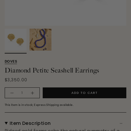
DOVES
Diamond Petite Seashell Earrings
$3,350.00
Quantity
ADD TO CART
This item is in stock; Express Shipping available.
Item Description
Ridged gold forms echo the natural symmetry of a