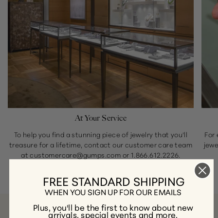
At Your Service
To help you find a stunning piece of jewelry that you’ll
For 
treasure for a lifetime, contact our customer care team
jewe
at
customercare@gumps.com
or
1.866.612.2226
.
FREE STANDARD SHIPPING
WHEN YOU SIGN UP FOR OUR EMAILS
Plus, you'll be the first to know about new
arrivals, special events and more.