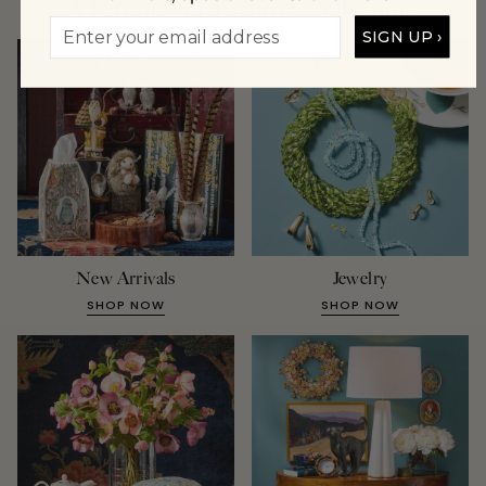
A Few of Our Favorite Collections
SIGN UP ›
New Arrivals
Jewelry
SHOP NOW
SHOP NOW