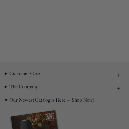
Customer Care
The Company
Our Newest Catalog is Here — Shop Now!