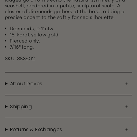
seashell, rendered in a petite, sculptural scale. A
cluster of diamonds gathers at the base, adding a
precise accent to the softly fanned silhouette.
Diamonds, 0.11ctw.
18-karat yellow gold.
Pierced only.
7/16" long.
SKU: 883602
About Doves
Shipping
Returns & Exchanges